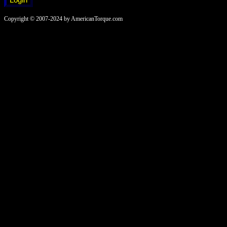
Copyright © 2007-2024 by AmericanTorque.com