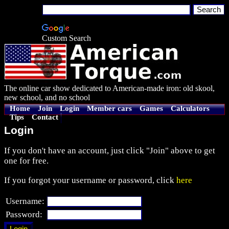
Custom Search
The online car show dedicated to American-made iron: old skool,
new school, and no school
Home
Join
Login
Member cars
Games
Calculators
Tips
Contact
Login
If you don't have an account, just click "Join" above to get
one for free.
If you forgot your username or password, click
here
Username:
Password: