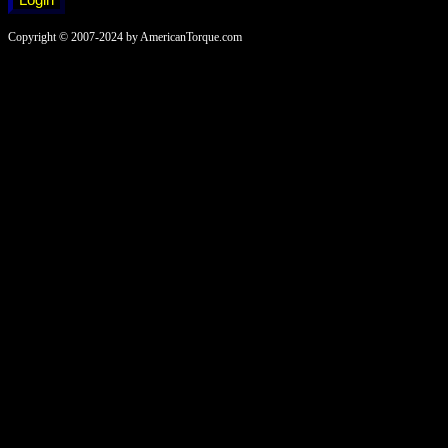
Copyright © 2007-2024 by AmericanTorque.com