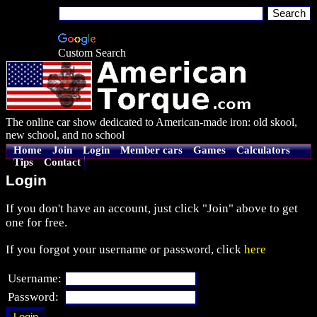
Custom Search
The online car show dedicated to American-made iron: old skool,
new school, and no school
Home
Join
Login
Member cars
Games
Calculators
Tips
Contact
Login
If you don't have an account, just click "Join" above to get
one for free.
If you forgot your username or password, click
here
Username:
Password: