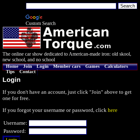
Custom Search
The online car show dedicated to American-made iron: old skool,
new school, and no school
Home
Join
Login
Member cars
Games
Calculators
Tips
Contact
Login
If you don't have an account, just click "Join" above to get
one for free.
If you forgot your username or password, click
here
Username:
Password: