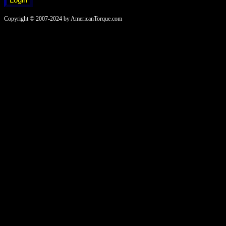
Copyright © 2007-2024 by AmericanTorque.com