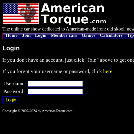
The online car show dedicated to American-made iron: old skool, new
Home
Join
Login
Member cars
Games
Calculators
Tip
Login
If you don't have an account, just click "Join" above to get one
If you forgot your username or password, click
here
Username:
Password:
Copyright © 2007-2024 by AmericanTorque.com