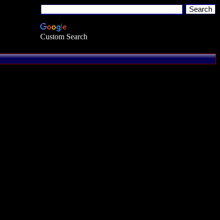
Custom Search