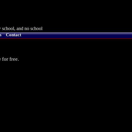
 school, and no school
s
Contact
 for free.