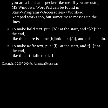
you are a hunt-and-pecker like me! If you are using
MS Windows, WordPad can be found in
Start->Programs->Accessories->WordPad.
Notepad works too, but sometimese messes up the
lines.
To make
bold
text, put "[b]" at the start, and "[/b]" at
the end,
like this: here is some [b]bold text[/b], and this is plain.
To make
italic
text, put "[i]" at the start, and "[/i]" at
the end,
like this: [i]italic text[/i]
Copyright © 2007-2024 by AmericanTorque.com