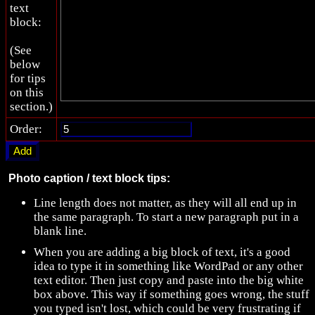
text
block:
(See
below
for tips
on this
section.)
Order:
Photo caption / text block tips:
Line length does not matter, as they will all end up in
the same paragraph. To start a new paragraph put in a
blank line.
When you are adding a big block of text, it's a good
idea to type it in something like WordPad or any other
text editor. Then just copy and paste into the big white
box above. This way if something goes wrong, the stuff
you typed isn't lost, which could be very frustrating if