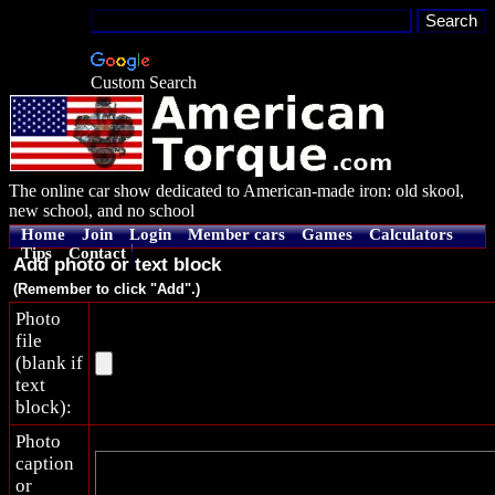
Custom Search
The online car show dedicated to American-made iron: old skool,
new school, and no school
Home
Join
Login
Member cars
Games
Calculators
Tips
Contact
Add photo or text block
(Remember to click "Add".)
Photo
file
(blank if
text
block):
Photo
caption
or