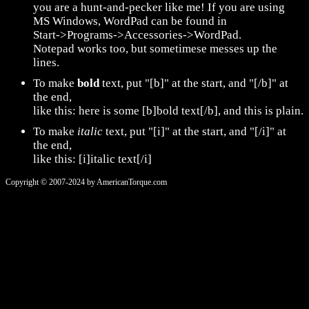
you are a hunt-and-pecker like me! If you are using
MS Windows, WordPad can be found in
Start->Programs->Accessories->WordPad.
Notepad works too, but sometimese messes up the
lines.
To make
bold
text, put "[b]" at the start, and "[/b]" at
the end,
like this: here is some [b]bold text[/b], and this is plain.
To make
italic
text, put "[i]" at the start, and "[/i]" at
the end,
like this: [i]italic text[/i]
Copyright © 2007-2024 by AmericanTorque.com