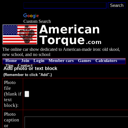
Custom Search
The online car show dedicated to American-made iron: old skool,
new school, and no school
Home
Join
Login
Member cars
Games
Calculators
Tips
Contact
Add photo or text block
(Remember to click "Add".)
Photo
file
(blank if
text
block):
Photo
caption
or