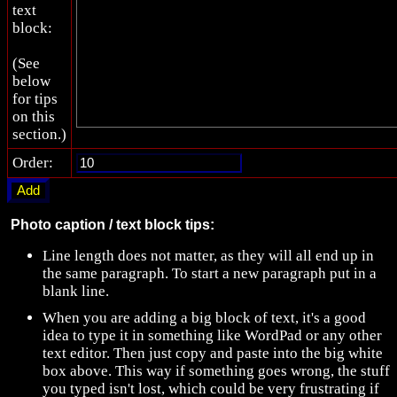
text
block:
(See
below
for tips
on this
section.)
Order:
Photo caption / text block tips:
Line length does not matter, as they will all end up in
the same paragraph. To start a new paragraph put in a
blank line.
When you are adding a big block of text, it's a good
idea to type it in something like WordPad or any other
text editor. Then just copy and paste into the big white
box above. This way if something goes wrong, the stuff
you typed isn't lost, which could be very frustrating if