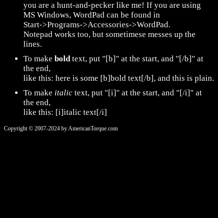
you are a hunt-and-pecker like me! If you are using
MS Windows, WordPad can be found in
Start->Programs->Accessories->WordPad.
Notepad works too, but sometimese messes up the
lines.
To make
bold
text, put "[b]" at the start, and "[/b]" at
the end,
like this: here is some [b]bold text[/b], and this is plain.
To make
italic
text, put "[i]" at the start, and "[/i]" at
the end,
like this: [i]italic text[/i]
Copyright © 2007-2024 by AmericanTorque.com