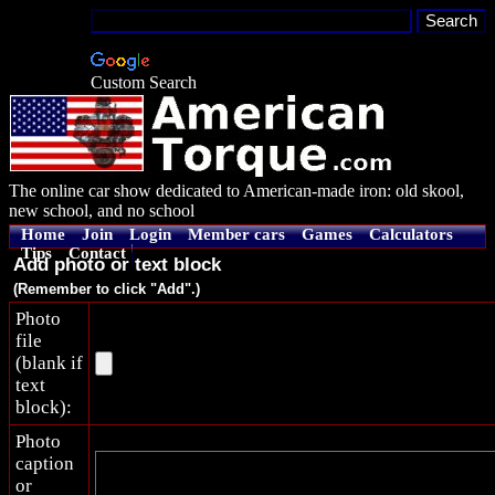
Custom Search
The online car show dedicated to American-made iron: old skool,
new school, and no school
Home
Join
Login
Member cars
Games
Calculators
Tips
Contact
Add photo or text block
(Remember to click "Add".)
Photo
file
(blank if
text
block):
Photo
caption
or