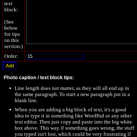
text
block:
(See
below
for tips
on this
section.)
Order:
Photo caption / text block tips:
Line length does not matter, as they will all end up in
the same paragraph. To start a new paragraph put in a
blank line.
When you are adding a big block of text, it's a good
idea to type it in something like WordPad or any other
text editor. Then just copy and paste into the big white
box above. This way if something goes wrong, the stuff
you typed isn't lost, which could be very frustrating if