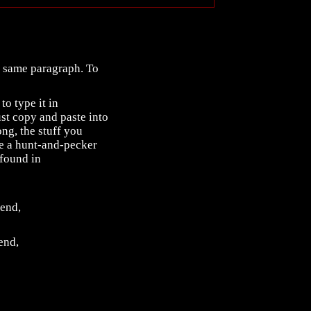
he same paragraph. To
to type it in
st copy and paste into
ng, the stuff you
are a hunt-and-pecker
found in
 end,
 end,