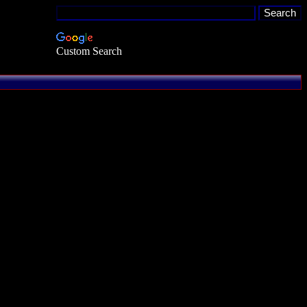
Custom Search