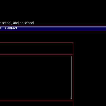
 school, and no school
s
Contact