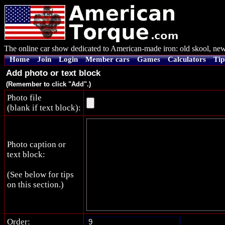
The online car show dedicated to American-made iron: old skool, new
Home
Join
Login
Member cars
Games
Calculators
Tip
Add photo or text block
(Remember to click "Add".)
Photo file
(blank if text block):
Photo caption or
text block:
(See below for tips
on this section.)
Order: