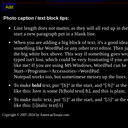
Photo caption / text block tips:
Line length does not matter, as they will all end up in t
start a new paragraph put in a blank line.
When you are adding a big block of text, it's a good idea 
something like WordPad or any other text editor. Then ju
the big white box above. This way if something goes wro
typed isn't lost, which could be very frustrating if you 
like me! If you are using MS Windows, WordPad can be 
Start->Programs->Accessories->WordPad.
Notepad works too, but sometimese messes up the lines.
To make
bold
text, put "[b]" at the start, and "[/b]" at the
like this: here is some [b]bold text[/b], and this is plain.
To make
italic
text, put "[i]" at the start, and "[/i]" at the
like this: [i]italic text[/i]
Copyright © 2007-2024 by AmericanTorque.com