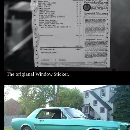
The origianal Window Sticker.