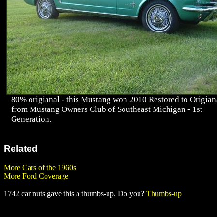
80% origianal - this Mustang won 2010 Restored to Origian
from Mustang Owners Club of Southeast Michigan - 1st
Generation.
Related
More Cars of the 1960s
More Ford Coverage
1742 car nuts gave this a thumbs-up. Do you?
Thumbs-up