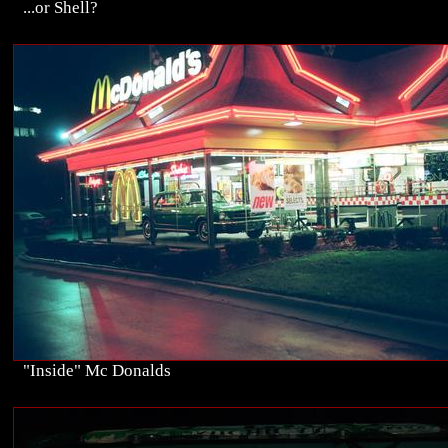
...or Shell?
"Inside" Mc Donalds