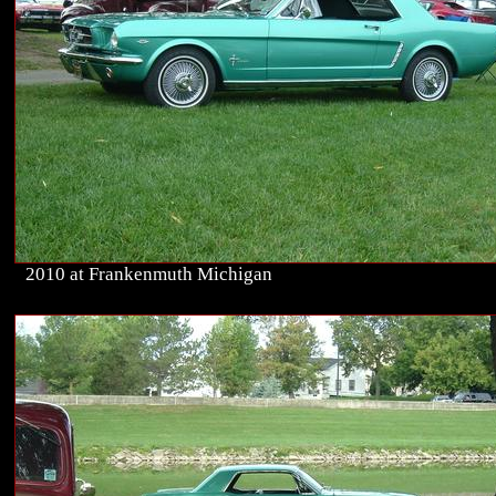
2010 at Frankenmuth Michigan