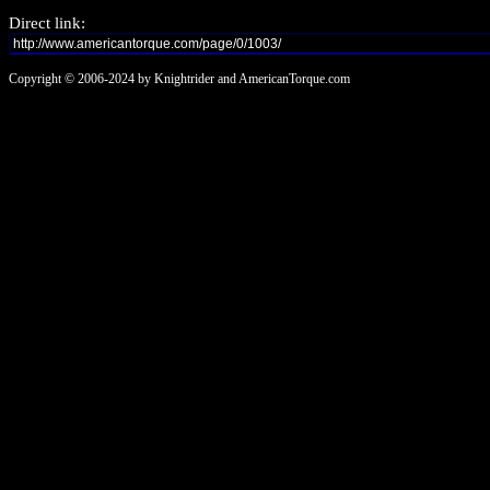
Direct link:
Copyright © 2006-2024 by Knightrider and AmericanTorque.com