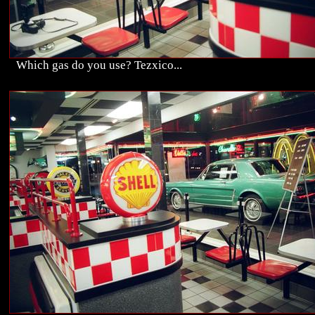
Which gas do you use? Tezxico...