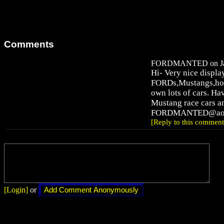
Comments
FORDMANTED on Jan 
Hi- Very nice displa
FORDs,Mustangs,hot
own lots of cars. H
Mustang race cars 
FORDMANTED@aol
[Reply to this comment
[Login]
or