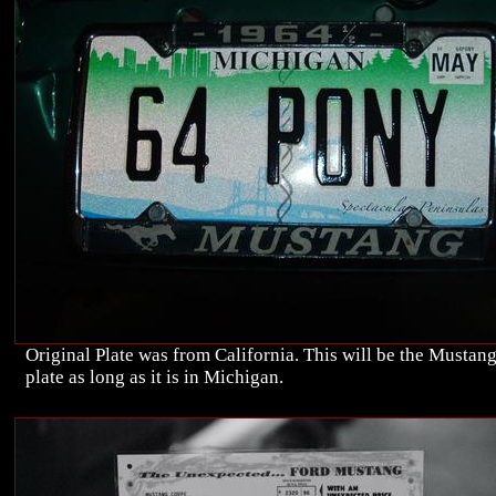
Original Plate was from California. This will be the Mustan
plate as long as it is in Michigan.