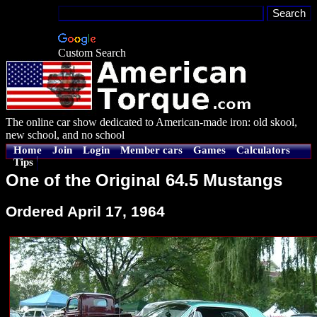
Custom Search
The online car show dedicated to American-made iron: old skool,
new school, and no school
Home
Join
Login
Member cars
Games
Calculators
Tips
One of the Original 64.5 Mustangs
Ordered April 17, 1964