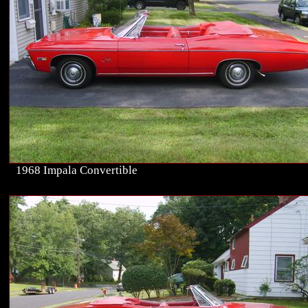
1968 Impala Convertible