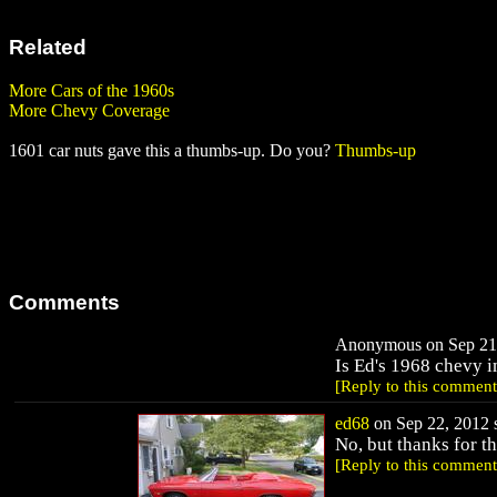
Related
More Cars of the 1960s
More Chevy Coverage
1601 car nuts gave this a thumbs-up. Do you?
Thumbs-up
Comments
Anonymous on Sep 21,
Is Ed's 1968 chevy i
[Reply to this comment
ed68
on Sep 22, 2012 s
No, but thanks for th
[Reply to this comment