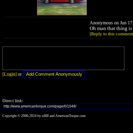
Anonymous on Jun 17,
Oh man that thing 
[Reply to this comment
[Login]
or
Direct link:
Copyright © 2006-2024 by ed68 and AmericanTorque.com