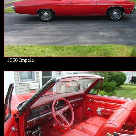
1968 Impala