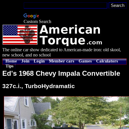
Custom Search
The online car show dedicated to American-made iron: old skool,
new school, and no school
Home
Join
Login
Member cars
Games
Calculators
Tips
Ed's 1968 Chevy Impala Convertible
327c.i., TurboHydramatic