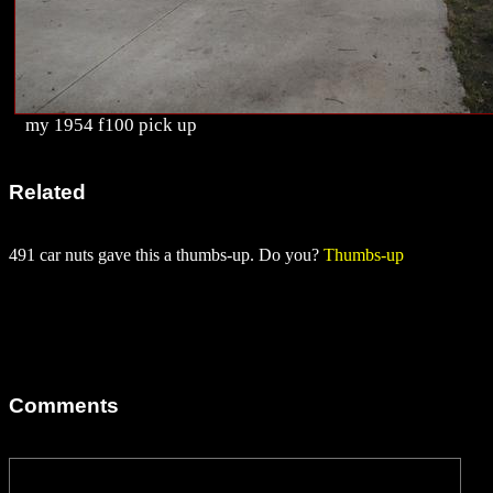
my 1954 f100 pick up
Related
491 car nuts gave this a thumbs-up. Do you?
Thumbs-up
Comments