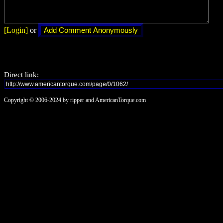
[Login]
or
Direct link:
Copyright © 2006-2024 by ripper and AmericanTorque.com