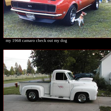
my 1968 camaro check out my dog