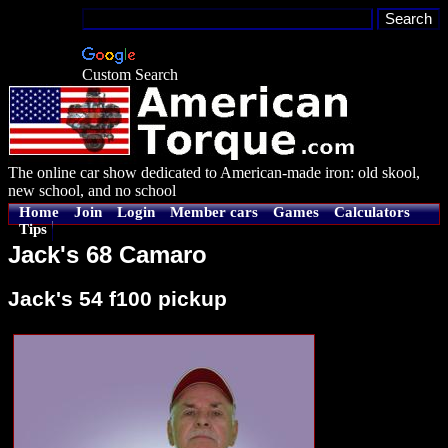
Custom Search
The online car show dedicated to American-made iron: old skool,
new school, and no school
Home
Join
Login
Member cars
Games
Calculators
Tips
Jack's 68 Camaro
Jack's 54 f100 pickup