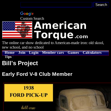
Custom Search
The online car show dedicated to American-made iron: old skool,
new school, and no school
Home
Join
Login
Member cars
Games
Calculators
Tips
Bill's Project
Early Ford V-8 Club Member