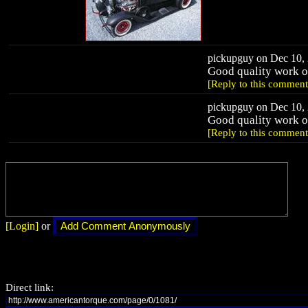
pickupguy on Dec 10, 
Good quality work on
[Reply to this comment
pickupguy on Dec 10, 
Good quality work on
[Reply to this comment
[Login]
or
Direct link: