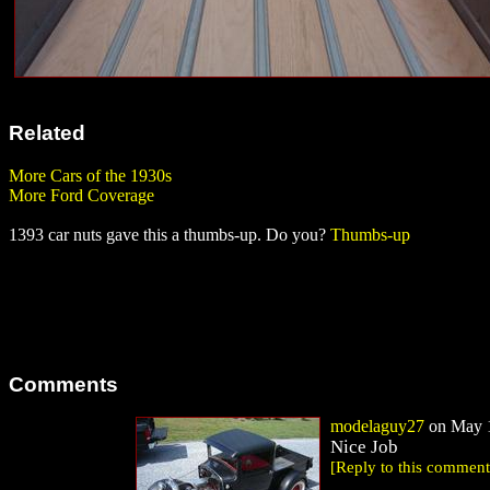
Related
More Cars of the 1930s
More Ford Coverage
1393 car nuts gave this a thumbs-up. Do you?
Thumbs-up
Comments
modelaguy27
on May 1
Nice Job
[Reply to this comment