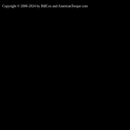
Copyright © 2006-2024 by BillCox and AmericanTorque.com