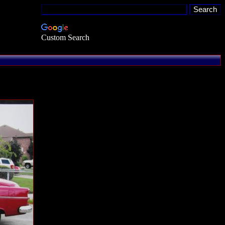
Custom Search