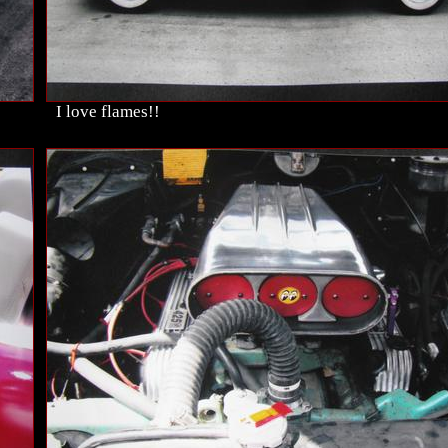
I love flames!!