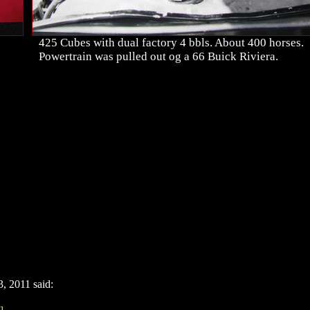
425 Cubes with dual factory 4 bbls. About 400 horses.
Powertrain was pulled out og a 66 Buick Riviera.
 2011 said:
]