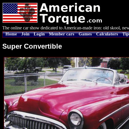
The online car show dedicated to American-made iron: old skool, new
Home
Join
Login
Member cars
Games
Calculators
Tip
Super Convertible