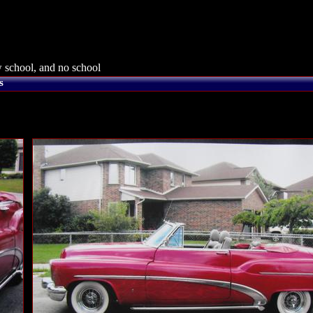
 school, and no school
s