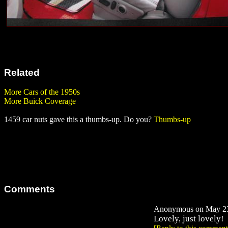
Related
More Cars of the 1950s
More Buick Coverage
1459 car nuts gave this a thumbs-up. Do you?
Thumbs-up
Comments
Anonymous on May 23,
Lovely, just lovely!
[Reply to this comment