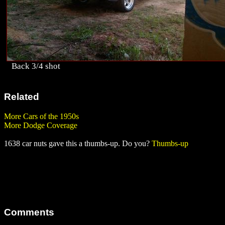
Back 3/4 shot
Related
More Cars of the 1950s
More Dodge Coverage
1638 car nuts gave this a thumbs-up. Do you?
Thumbs-up
Comments