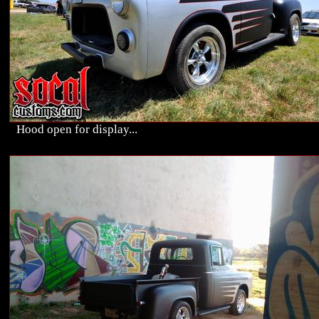
Hood open for display...