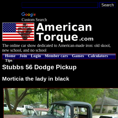
Custom Search
The online car show dedicated to American-made iron: old skool,
new school, and no school
Home
Join
Login
Member cars
Games
Calculators
Tips
Stubbs 56 Dodge Pickup
Morticia the lady in black