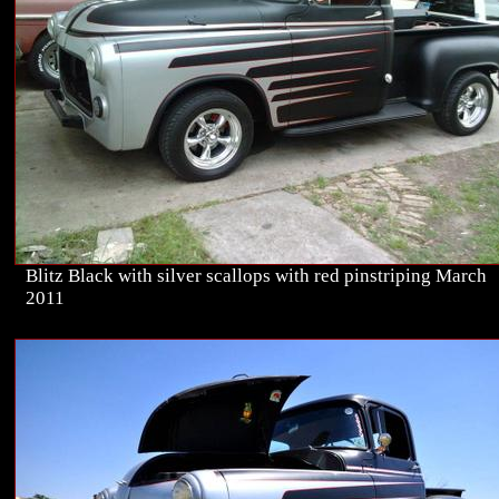
Blitz Black with silver scallops with red pinstriping March
2011