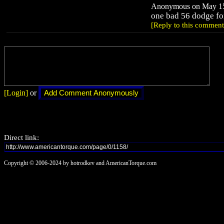
Anonymous on May 15,
one bad 56 dodge for 
[Reply to this comment
[Login]
or
Direct link:
Copyright © 2006-2024 by hotrodkev and AmericanTorque.com