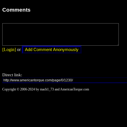
Comments
[Login]
or
Direct link:
Copyright © 2006-2024 by mach1_73 and AmericanTorque.com