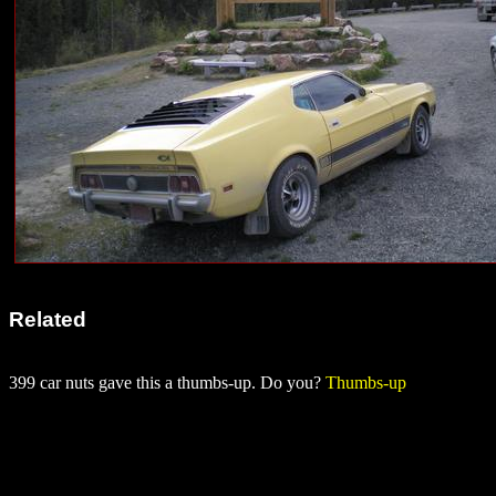
Related
399 car nuts gave this a thumbs-up. Do you?
Thumbs-up