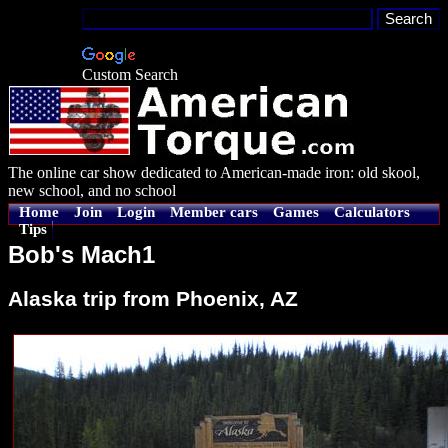
Custom Search
The online car show dedicated to American-made iron: old skool,
new school, and no school
Home
Join
Login
Member cars
Games
Calculators
Tips
Bob's Mach1
Alaska trip from Phoenix, AZ