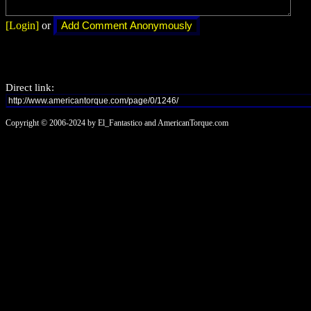
[Login]
or
Direct link:
Copyright © 2006-2024 by El_Fantastico and AmericanTorque.com