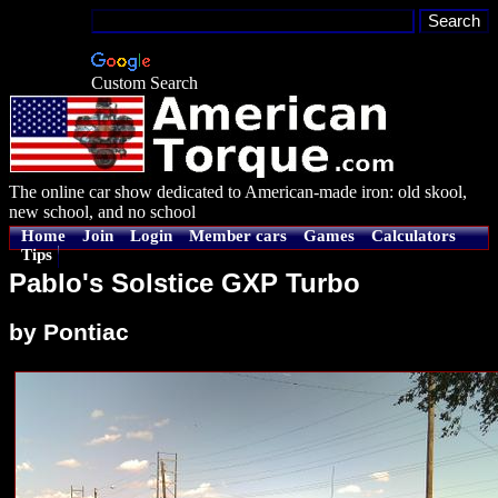
Custom Search
The online car show dedicated to American-made iron: old skool,
new school, and no school
Home
Join
Login
Member cars
Games
Calculators
Tips
Pablo's Solstice GXP Turbo
by Pontiac