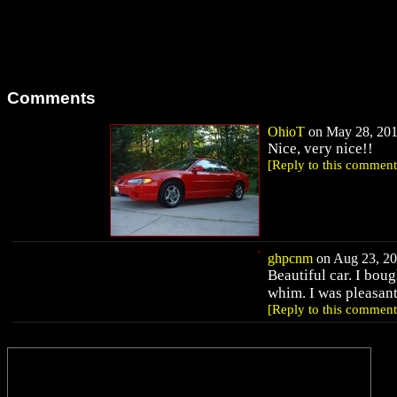
Comments
OhioT
on May 28, 2011
Nice, very nice!!
[Reply to this comment
ghpcnm
on Aug 23, 20
Beautiful car. I bou
whim. I was pleasant
[Reply to this comment