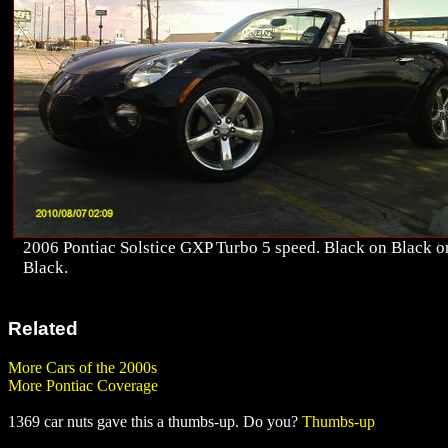
2006 Pontiac Solstice GXP Turbo 5 speed. Black on Black o
Black.
Related
More Cars of the 2000s
More Pontiac Coverage
1369 car nuts gave this a thumbs-up. Do you?
Thumbs-up