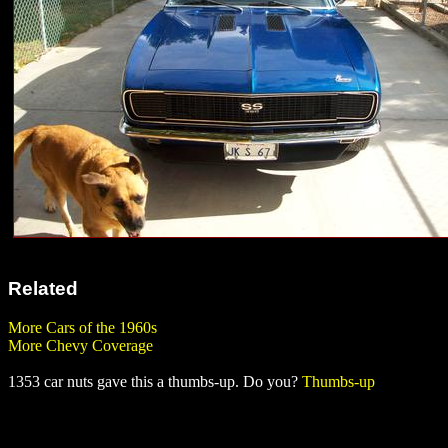
Related
More Cars of the 1960s
More Chevy Coverage
1353 car nuts gave this a thumbs-up. Do you?
Thumbs-up