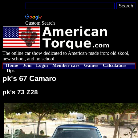
Custom Search
The online car show dedicated to American-made iron: old skool,
new school, and no school
Home
Join
Login
Member cars
Games
Calculators
Tips
pk's 67 Camaro
pk's 73 Z28