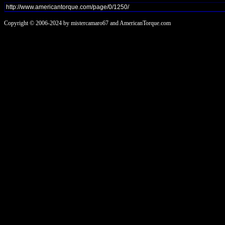
Copyright © 2006-2024 by mistercamaro67 and AmericanTorque.com