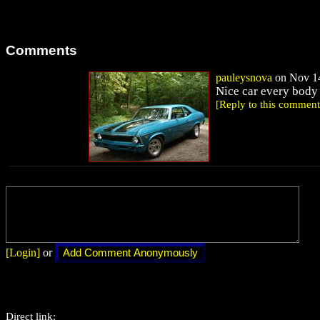
Comments
pauleysnova
on Nov 14
Nice car every body
[Reply to this comment
[Login]
or
Direct link: