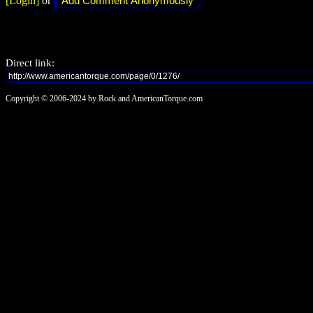
[Login]
or
Direct link:
Copyright © 2006-2024 by Rock and AmericanTorque.com