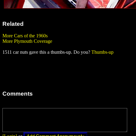
Related
More Cars of the 1960s
More Plymouth Coverage
1511 car nuts gave this a thumbs-up. Do you?
Thumbs-up
Comments