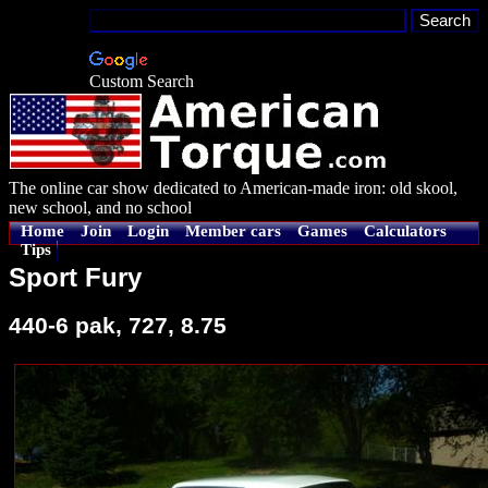
Custom Search
The online car show dedicated to American-made iron: old skool,
new school, and no school
Home
Join
Login
Member cars
Games
Calculators
Tips
Sport Fury
440-6 pak, 727, 8.75