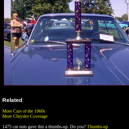
Related
More Cars of the 1960s
More Chrysler Coverage
1475 car nuts gave this a thumbs-up. Do you?
Thumbs-up