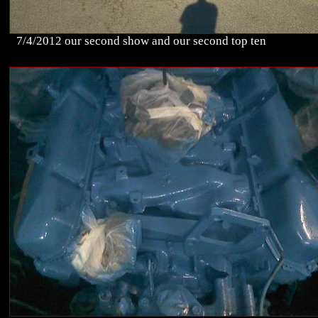
7/4/2012 our second show and our second top ten