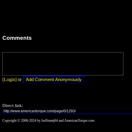
Comments
[Login]
or
Direct link:
Copyright © 2006-2024 by huffmanj64 and AmericanTorque.com