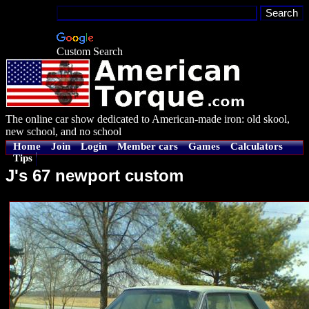
Custom Search
The online car show dedicated to American-made iron: old skool,
new school, and no school
Home
Join
Login
Member cars
Games
Calculators
Tips
J's 67 newport custom