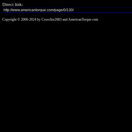
Direct link:
Copyright © 2006-2024 by Crossfire2003 and AmericanTorque.com