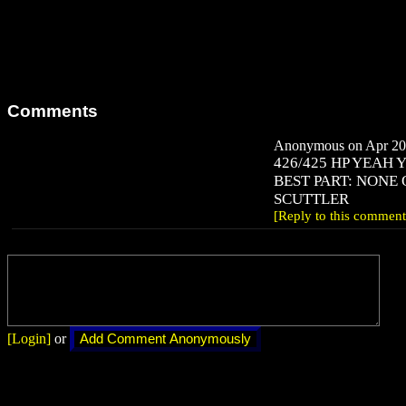
Comments
Anonymous on Apr 20,
426/425 HP YEAH 
BEST PART: NONE 
SCUTTLER
[Reply to this comment
[Login]
or