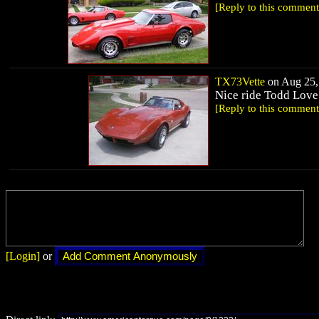
[Reply to this comment
TX73Vette
on Aug 25, 
Nice ride Todd Love
[Reply to this comment
[Login]
or