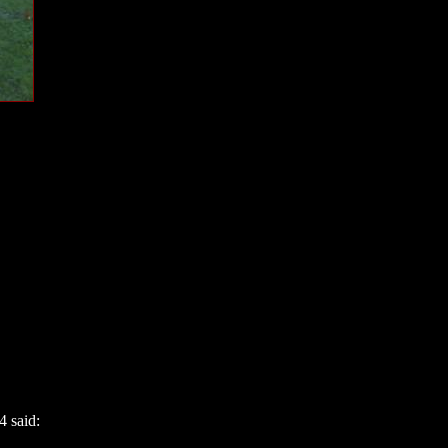
4 said: