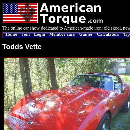
The online car show dedicated to American-made iron: old skool, new
Home
Join
Login
Member cars
Games
Calculators
Tip
Todds Vette