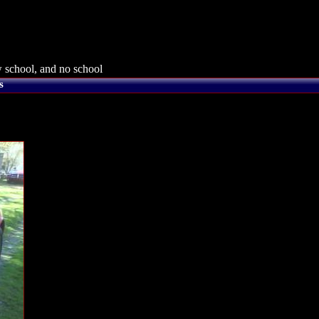
 school, and no school
s