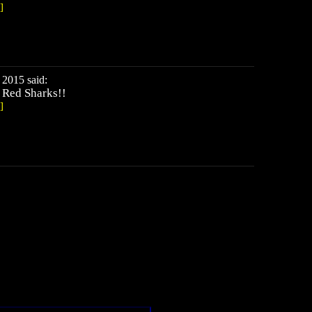
]
2015 said:
 Red Sharks!!
]