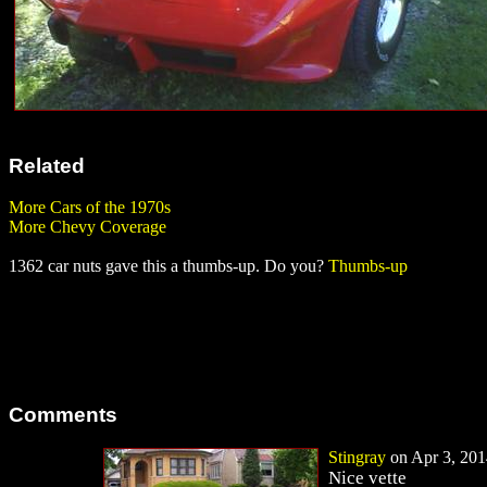
Related
More Cars of the 1970s
More Chevy Coverage
1362 car nuts gave this a thumbs-up. Do you?
Thumbs-up
Comments
Stingray
on Apr 3, 201
Nice vette