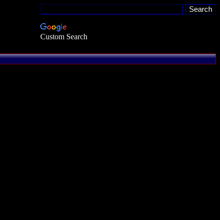
Custom Search