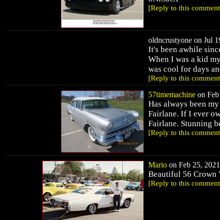
[Reply to this comment
oldncrustyone on Jul 1
It's been awhile sinc
When I was a kid my 
was cool for days and
[Reply to this comment
57timemachine
on Feb 
Has always been my v
Fairlane. If I ever 
Fairlane. Stunning b
[Reply to this comment
Mario
on Feb 25, 2021 
Beautiful 56 Crown 
[Reply to this comment