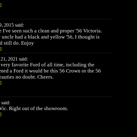
]
9, 2015 said:
e I've seen such a clean and proper '56 Victoria.
uncle had a black and yellow '56, I thought is
 still do. Enjoy
]
21, 2021 said:
ery favorite Ford of all time, including the
owned a Ford it would be this 56 Crown or the 56
eauties no doubt. Cheers.
]
said:
Vic. Right out of the showroom.
]