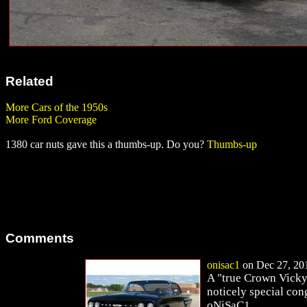
Related
More Cars of the 1950s
More Ford Coverage
1380 car nuts gave this a thumbs-up. Do you?
Thumbs-up
Comments
onisac1
on Dec 27, 201
A "true Crown Vicky"
noticely special con
oNiSaC1