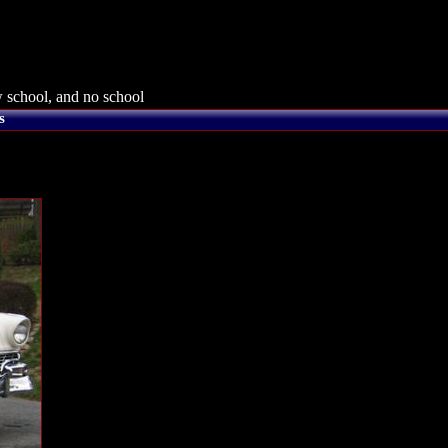
 school, and no school
s