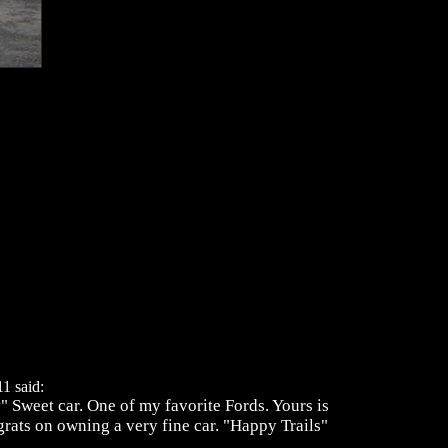
1 said:
 Sweet car. One of my favorite Fords. Yours is
grats on owning a very fine car. "Happy Trails"