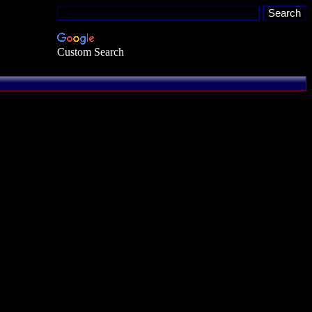
Custom Search