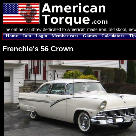
The online car show dedicated to American-made iron: old skool, new
Home
Join
Login
Member cars
Games
Calculators
Tip
Frenchie's 56 Crown