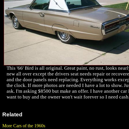
This '66' Bird is all original. Great paint, no rust, looks near
new all over except the drivers seat needs repair or recover
and the door panels need replacing. Everything works exce
the clock. If more photos are needed I have a lot to show. Ju
ask. I'm asking $8500 but make an offer. I have another car 
want to buy and the owner won't wait forever so I need cash
Related
More Cars of the 1960s