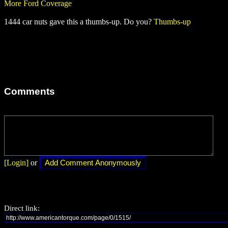
More Ford Coverage
1444 car nuts gave this a thumbs-up. Do you?
Thumbs-up
Comments
[Login]
or
Direct link: