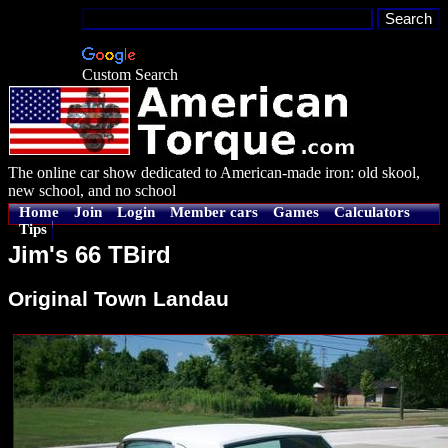
Custom Search
The online car show dedicated to American-made iron: old skool,
new school, and no school
Home
Join
Login
Member cars
Games
Calculators
Tips
Jim's 66 TBird
Original Town Landau