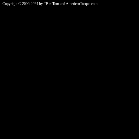
Copyright © 2006-2024 by TBirdTom and AmericanTorque.com