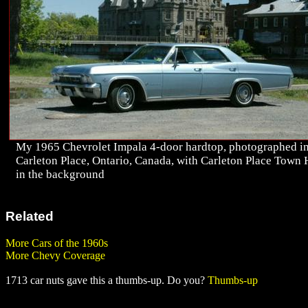
My 1965 Chevrolet Impala 4-door hardtop, photographed i
Carleton Place, Ontario, Canada, with Carleton Place Town 
in the background
Related
More Cars of the 1960s
More Chevy Coverage
1713 car nuts gave this a thumbs-up. Do you?
Thumbs-up