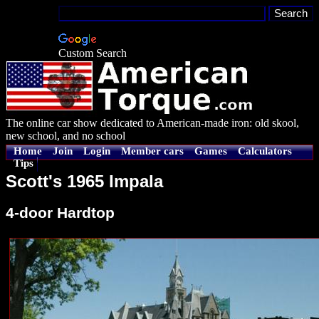
Custom Search
The online car show dedicated to American-made iron: old skool,
new school, and no school
Home
Join
Login
Member cars
Games
Calculators
Tips
Scott's 1965 Impala
4-door Hardtop