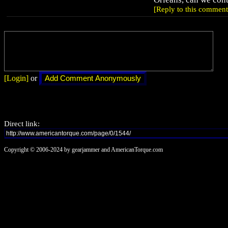
[Reply to this comment
[Login]
or
Direct link:
Copyright © 2006-2024 by gearjammer and AmericanTorque.com