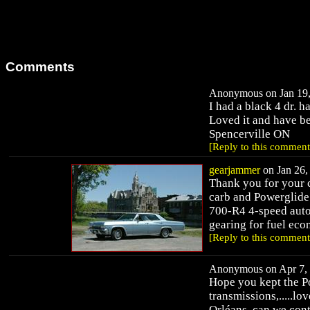
Comments
Anonymous on Jan 19,
I had a black 4 dr. h
Loved it and have be
Spencerville ON
[Reply to this comment
gearjammer
on Jan 26,
Thank you for your 
carb and Powerglide.
700-R4 4-speed auto
gearing for fuel ec
[Reply to this comment
Anonymous on Apr 7, 
Hope you kept the Po
transmissions,.....lov
Orléans, can we cont