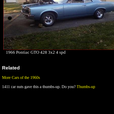
1966 Pontiac GTO 428 3x2 4 spd
Related
More Cars of the 1960s
1411 car nuts gave this a thumbs-up. Do you?
Thumbs-up