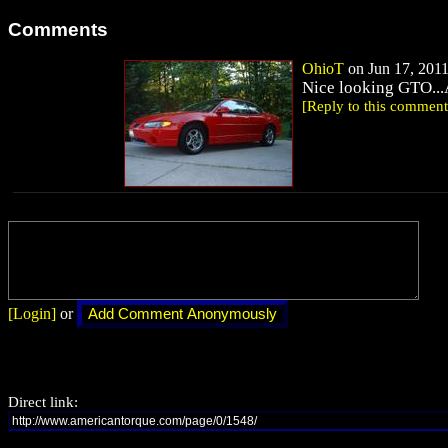
Comments
OhioT
on Jun 17, 2011
Nice looking GTO...A
[Reply to this comment
[Login]
or
Direct link: