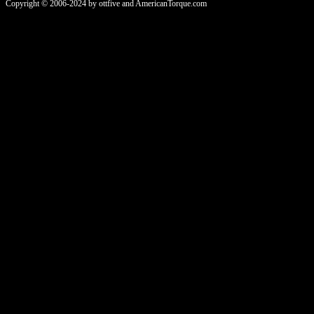
Copyright © 2006-2024 by ottfive and AmericanTorque.com