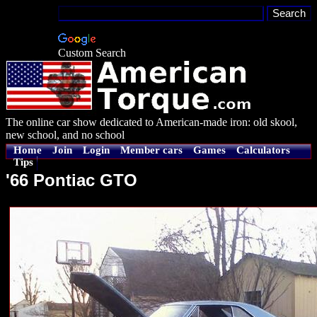
Custom Search
The online car show dedicated to American-made iron: old skool,
new school, and no school
Home
Join
Login
Member cars
Games
Calculators
Tips
'66 Pontiac GTO