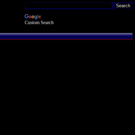
Custom Search