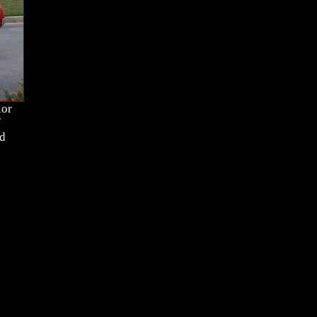
ior
f
nd