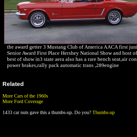
the award getter 3 Mustang Club of America AACA first jun
Senior Award First Place Hershey National Show and host o
best of show in3 state aera also has a rare bench seat,air co
power brakes,rally pack automatic trans ,289engine
Related
More Cars of the 1960s
More Ford Coverage
1433 car nuts gave this a thumbs-up. Do you?
Thumbs-up