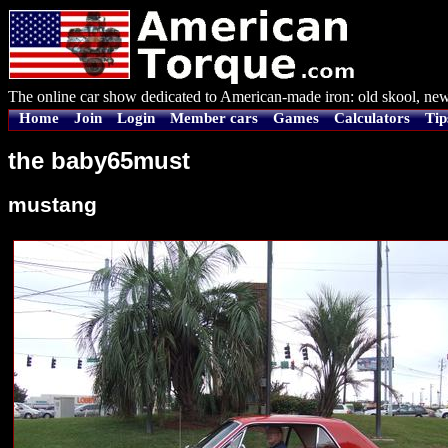
The online car show dedicated to American-made iron: old skool, new
Home
Join
Login
Member cars
Games
Calculators
Tip
the baby65must
mustang