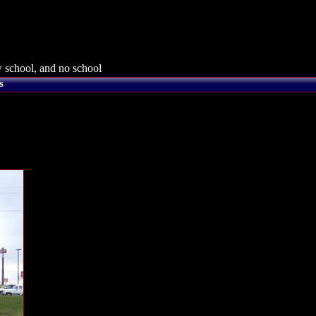
 school, and no school
s