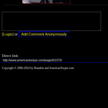
[Login]
or
Direct link:
Copyright © 2006-2024 by Brandon and AmericanTorque.com