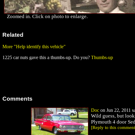
Zoomed in. Click on photo to enlarge.
Related
More "Help identify this vehicle"
1225 car nuts gave this a thumbs-up. Do you?
Thumbs-up
Comments
Doc
on Jun 22, 2011 sa
Wild guess, but look
Plymouth 4 door Se
[Reply to this comment