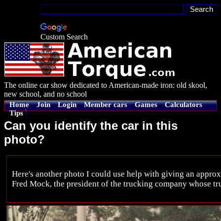
Custom Search
The online car show dedicated to American-made iron: old skool,
new school, and no school
Home
Join
Login
Member cars
Games
Calculators
Tips
Can you identify the car in this
photo?
Here's another photo I could use help with giving an approx
Fred Mock, the president of the trucking company whose tr