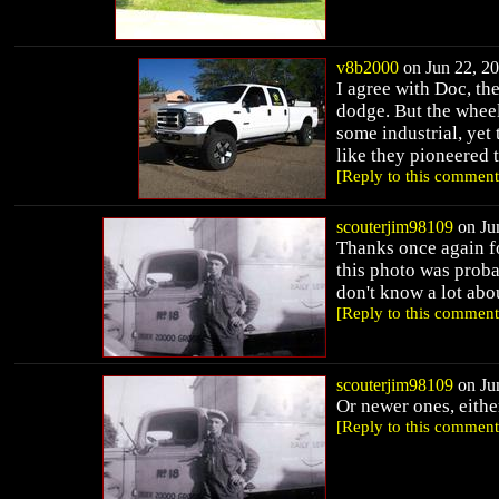
v8b2000
on Jun 22, 20
I agree with Doc, th
dodge. But the wheel
some industrial, yet
like they pioneered 
[Reply to this comment
scouterjim98109
on Jun
Thanks once again fo
this photo was probab
don't know a lot abou
[Reply to this comment
scouterjim98109
on Jun
Or newer ones, eithe
[Reply to this comment