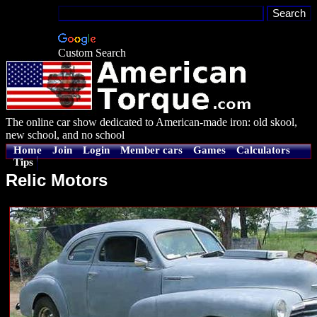
Custom Search
The online car show dedicated to American-made iron: old skool,
new school, and no school
Home
Join
Login
Member cars
Games
Calculators
Tips
Relic Motors