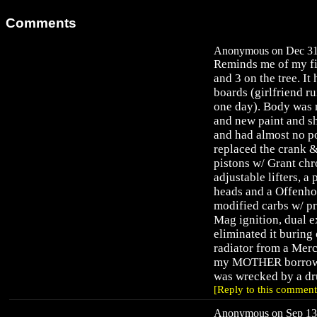
Comments
Anonymous on Dec 31,
Reminds me of my fir
and 3 on the tree. It
boards (girlfriend ru
one day). Body was 
and new paint and sh
and had almost no po
replaced the crank 
pistons w/ Grant ch
adjustable lifters, 
heads and a Offenho
modified carbs w/ pr
Mag ignition, dual e
eliminated it buring 
radiator from a Merc
my MOTHER borrowed 
was wrecked by a dru
[Reply to this comment
Anonymous on Sep 13,