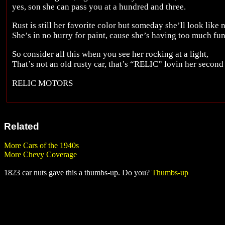
yes, son she can pass you at a hundred and three.
Rust is still her favorite color but someday she’ll look like 
She’s in no hurry for paint, cause she’s having too much fu
So consider all this when you see her rocking at a light,
That’s not an old rusty car, that’s “RELIC” lovin her second 
RELIC MOTORS
Related
More Cars of the 1940s
More Chevy Coverage
1823 car nuts gave this a thumbs-up. Do you?
Thumbs-up