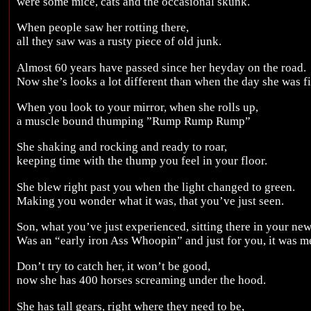
were some mice, cats and the occasional skunk.
When people saw her rotting there,
all they saw was a rusty piece of old junk.
Almost 60 years have passed since her heyday on the road.
Now she’s looks a lot different than when the day she was fi
When you look to your mirror, when she rolls up,
a muscle bound thumping ”Rump Rump Rump”
She shaking and rocking and ready to roar,
keeping time with the thump you feel in your floor.
She blew right past you when the light changed to green.
Making you wonder what it was, that you’ve just seen.
Son, what you’ve just experienced, sitting there in your new
Was an “early iron Ass Whoopin” and just for you, it was m
Don’t try to catch her, it won’t be good,
now she has 400 horses screaming under the hood.
She has tall gears, right where they need to be,