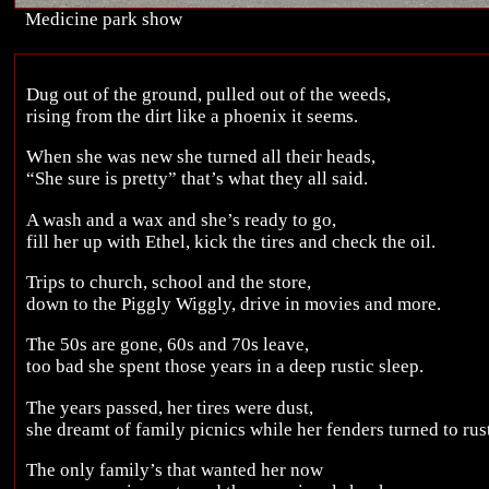
Medicine park show
Dug out of the ground, pulled out of the weeds,
rising from the dirt like a phoenix it seems.
When she was new she turned all their heads,
“She sure is pretty” that’s what they all said.
A wash and a wax and she’s ready to go,
fill her up with Ethel, kick the tires and check the oil.
Trips to church, school and the store,
down to the Piggly Wiggly, drive in movies and more.
The 50s are gone, 60s and 70s leave,
too bad she spent those years in a deep rustic sleep.
The years passed, her tires were dust,
she dreamt of family picnics while her fenders turned to rus
The only family’s that wanted her now