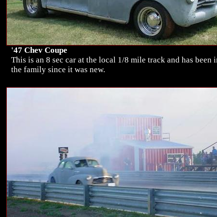
'47 Chev Coupe
This is an 8 sec car at the local 1/8 mile track and has been 
the family since it was new.