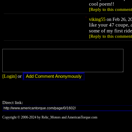
cool poem!!
[Reply to this comment
viking55
on Feb 26, 20
like your 47 coupe, 
some of my first ride
[Reply to this comment
[Login]
or
Direct link:
Copyright © 2006-2024 by Relic_Motors and AmericanTorque.com