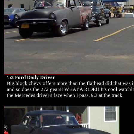
'53 Ford Daily Driver
Big block chevy offers more than the flathead did that was i
and so does the 272 gears! WHAT A RIDE!! It's cool watchi
the Mercedes driver's face when I pass. 9.3 at the track.