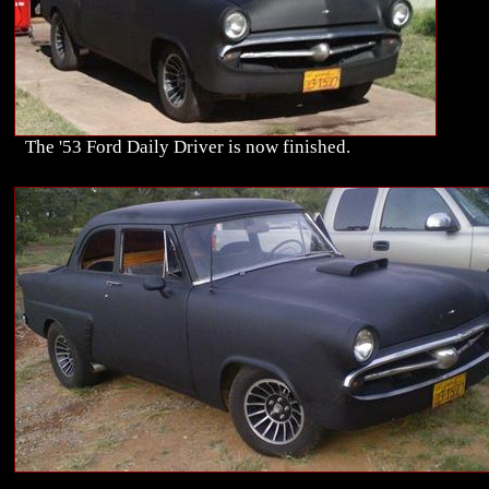
The '53 Ford Daily Driver is now finished.