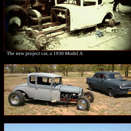
The new project car, a 1930 Model A