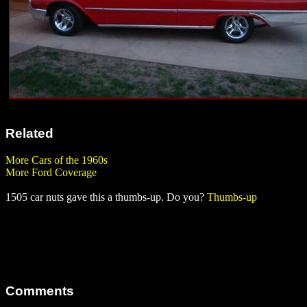
Related
More Cars of the 1960s
More Ford Coverage
1505 car nuts gave this a thumbs-up. Do you?
Thumbs-up
Comments