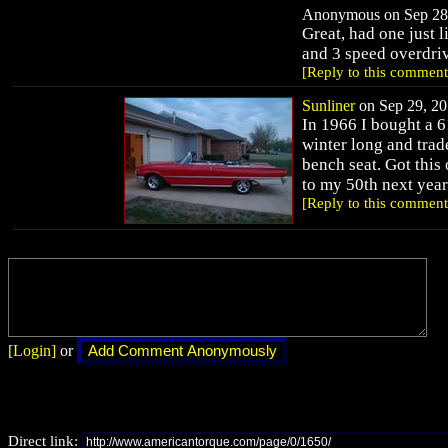
Anonymous on Sep 28,
Great, had one just l
and 3 speed overdri
[Reply to this comment
Sunliner
on Sep 29, 20
In 1966 I bought a 61
winter long and trade
bench seat. Got this 
to my 50th next year
[Reply to this comment
[Login]
or
Direct link: