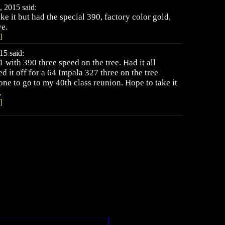
 2015 said:
ike it but had the special 390, factory color gold,
ve.
]
15 said:
 with 390 three speed on the tree. Had it all
d it off for a 64 Impala 327 three on the tree
one to go to my 40th class reunion. Hope to take it
.
]