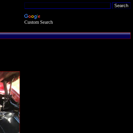
Custom Search