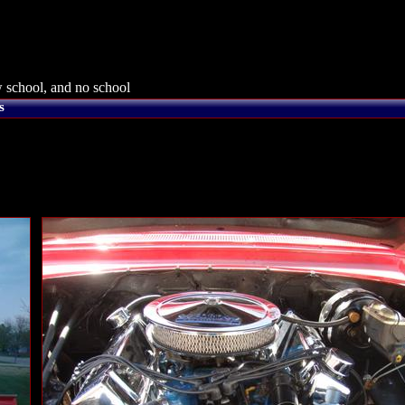
 school, and no school
s