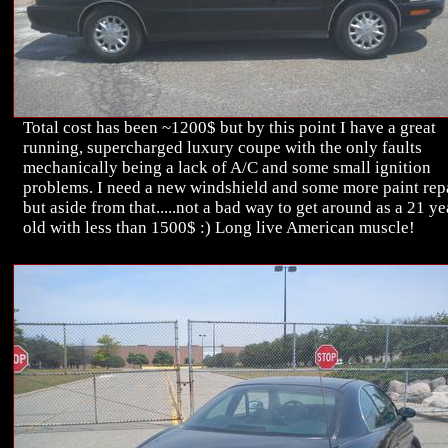
Total cost has been ~1200$ but by this point I have a great
running, supercharged luxury coupe with the only faults
mechanically being a lack of A/C and some small ignition
problems. I need a new windshield and some more paint rep
but aside from that.....not a bad way to get around as a 21 ye
old with less than 1500$ :) Long live American muscle!