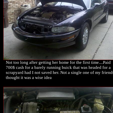
Not too long after getting her home for the first time....Paid
700$ cash for a barely running buick that was headed for a
scrapyard had I not saved her. Not a single one of my friend
thought it was a wise idea