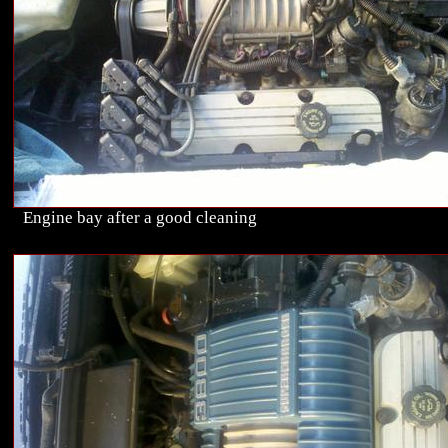
Engine bay after a good cleaning