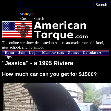
Custom Search
The online car show dedicated to American-made iron: old skool,
new school, and no school
Home
Join
Login
Member cars
Games
Calculators
Tips
"Jessica" - a 1995 Riviera
How much car can you get for $1500?