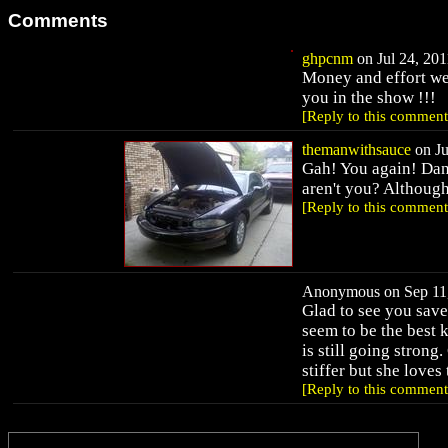
Comments
ghpcnm
on Jul 24, 201
Money and effort wel
you in the show !!!
[Reply to this comment
themanwithsauce
on Ju
Gah! You again! Dang
aren't you? Although
[Reply to this comment
Anonymous on Sep 11,
Glad to see you save
seem to be the best 
is still going strong
stiffer but she loves
[Reply to this comment