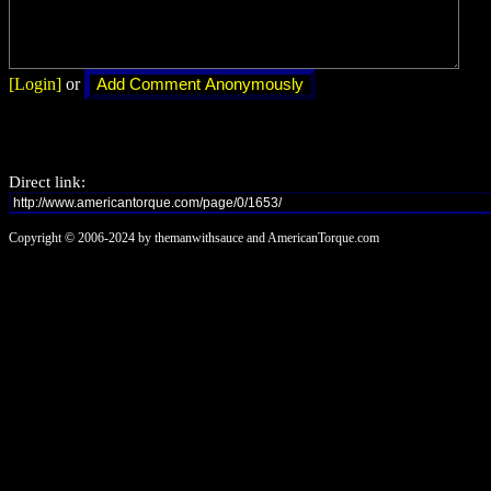
[Login]
or
Direct link:
Copyright © 2006-2024 by themanwithsauce and AmericanTorque.com