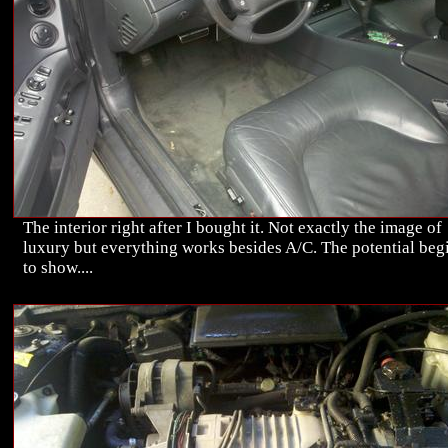
The interior right after I bought it. Not exactly the image of
luxury but everything works besides A/C. The potential beg
to show....