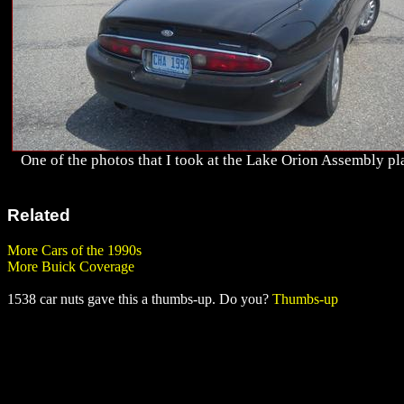
One of the photos that I took at the Lake Orion Assembly pl
Related
More Cars of the 1990s
More Buick Coverage
1538 car nuts gave this a thumbs-up. Do you?
Thumbs-up