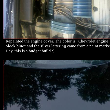
Repainted the engine cover. The color is "Chevrolet engine
block blue" and the silver lettering came from a paint marke
Hey, this is a budget build :)