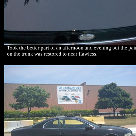
Took the better part of an afternoon and evening but the pai
on the trunk was restored to near flawless.