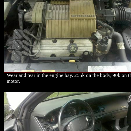
Wear and tear in the engine bay. 255k on the body, 90k on t
motor.