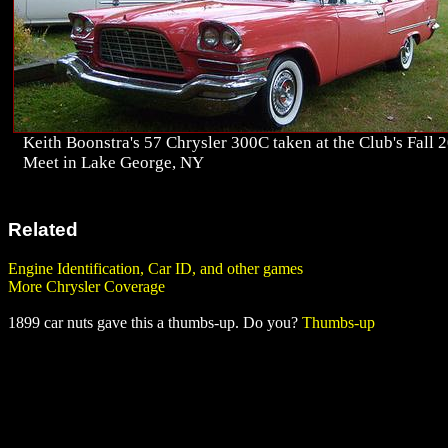
Keith Boonstra's 57 Chrysler 300C taken at the Club's Fall 
Meet in Lake George, NY
Related
Engine Identification, Car ID, and other games
More Chrysler Coverage
1899 car nuts gave this a thumbs-up. Do you?
Thumbs-up