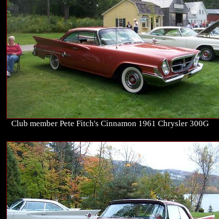
Club member Pete Fitch's Cinnamon 1961 Chrysler 300G