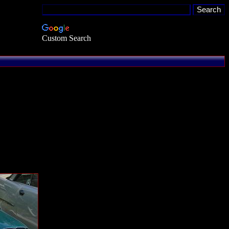
Custom Search