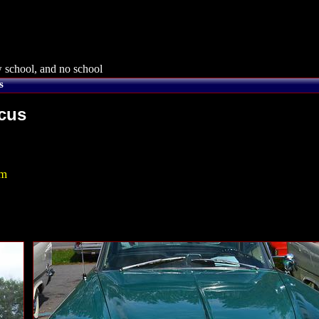
 school, and no school
s
rcus
om