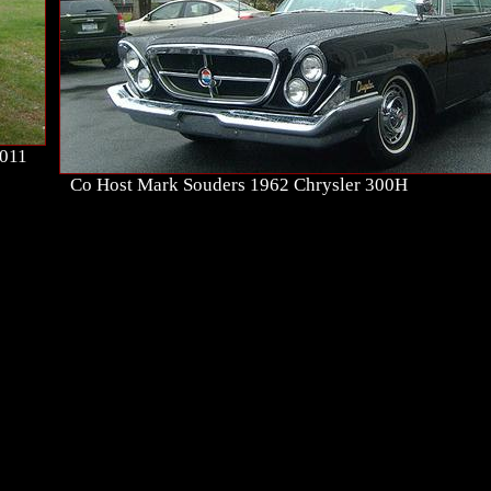
2011
Co Host Mark Souders 1962 Chrysler 300H