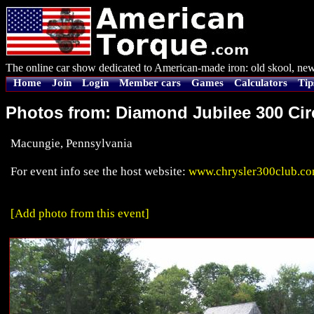
The online car show dedicated to American-made iron: old skool, new
Home
Join
Login
Member cars
Games
Calculators
Tip
Photos from: Diamond Jubilee 300 Ci
Macungie, Pennsylvania
For event info see the host website:
www.chrysler300club.c
[Add photo from this event]