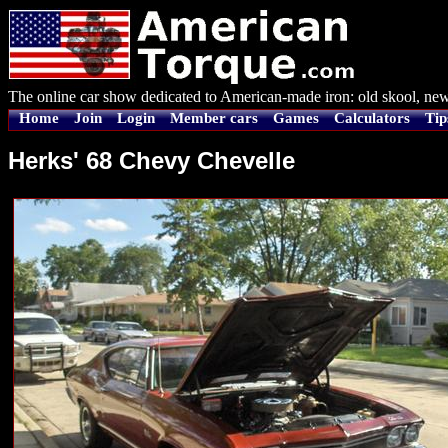
The online car show dedicated to American-made iron: old skool, new
Home
Join
Login
Member cars
Games
Calculators
Tip
Herks' 68 Chevy Chevelle