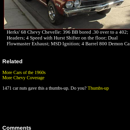
Herks' 68 Chevy Chevelle: 396 BB bored .30 over to a 402;
Headers; 4 Speed with Hurst Shifter on the floor; Dual
Flowmaster Exhaust; MSD Ignition; 4 Barrel 800 Demon Ca
Related
More Cars of the 1960s
More Chevy Coverage
1471 car nuts gave this a thumbs-up. Do you?
Thumbs-up
Comments