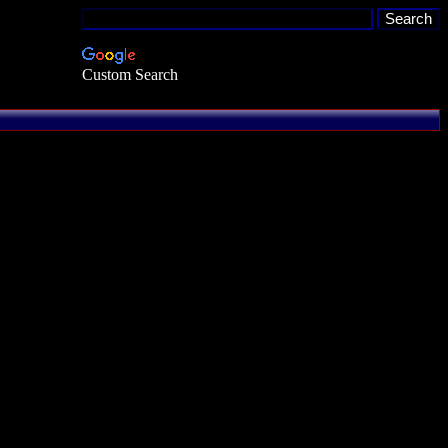
Custom Search