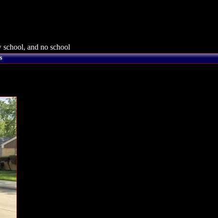
 school, and no school
s