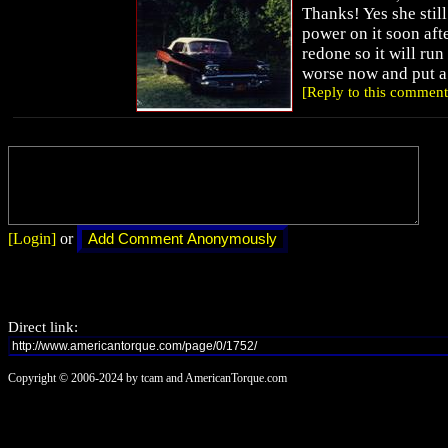
Thanks! Yes she still 
power on it soon afte
redone so it will ru
worse now and put a
[Reply to this comment
[Login]
or
Direct link:
Copyright © 2006-2024 by tcam and AmericanTorque.com