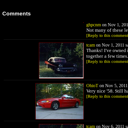
Comments
ghpcnm
on Nov 1, 201
Not many of these lef
[Reply to this comment
tcam
on Nov 1, 2011 sa
Thanks! I've owned 
together a few times
[Reply to this comment
OhioT
on Nov 5, 2011 
Very nice '58. Still 
[Reply to this comment
tcam
on Nov 6, 2011 sa