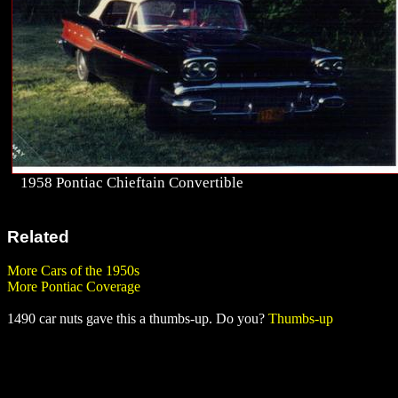
1958 Pontiac Chieftain Convertible
Related
More Cars of the 1950s
More Pontiac Coverage
1490 car nuts gave this a thumbs-up. Do you?
Thumbs-up