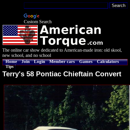
Custom Search
The online car show dedicated to American-made iron: old skool,
new school, and no school
Home
Join
Login
Member cars
Games
Calculators
Tips
Terry's 58 Pontiac Chieftain Convert