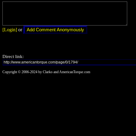
[Login]
or
Direct link:
Copyright © 2006-2024 by Clarko and AmericanTorque.com