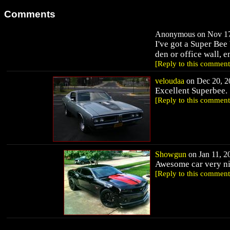
Comments
Anonymous on Nov 17,
I've got a Super Bee 
den or office wall, 
[Reply to this comment
veloudaa
on Dec 20, 20
Excellent Superbee.
[Reply to this comment
Showgun
on Jan 11, 20
Awesome car very ni
[Reply to this comment