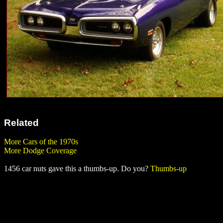
Related
More Cars of the 1970s
More Dodge Coverage
1456 car nuts gave this a thumbs-up. Do you?
Thumbs-up