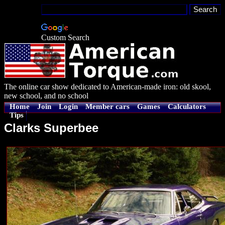
Custom Search
The online car show dedicated to American-made iron: old skool,
new school, and no school
Home
Join
Login
Member cars
Games
Calculators
Tips
Clarks Superbee