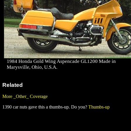
1984 Honda Gold Wing Aspencade GL1200 Made in
Marysville, Ohio, U.S.A.
Related
More _Other_ Coverage
1390 car nuts gave this a thumbs-up. Do you?
Thumbs-up