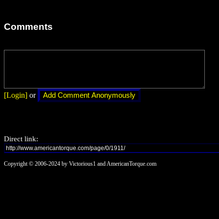
Comments
[Login]
or
Direct link:
Copyright © 2006-2024 by Victorious1 and AmericanTorque.com