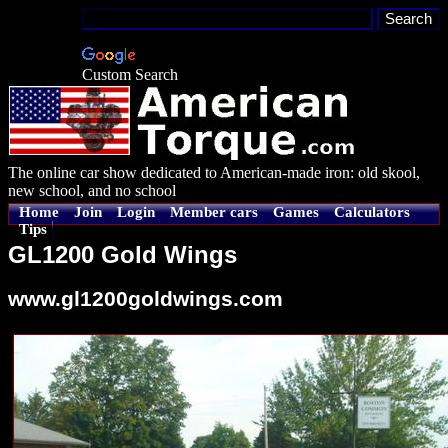
Custom Search
The online car show dedicated to American-made iron: old skool,
new school, and no school
Home
Join
Login
Member cars
Games
Calculators
Tips
GL1200 Gold Wings
www.gl1200goldwings.com