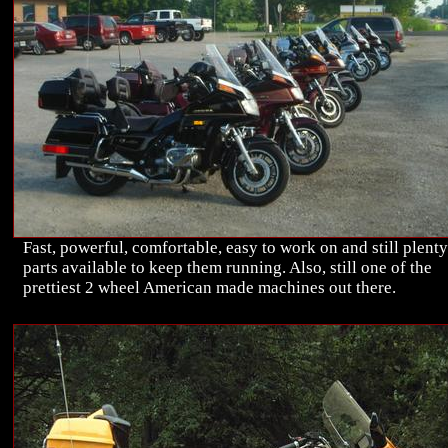
Fast, powerful, comfortable, easy to work on and still plenty
parts available to keep them running. Also, still one of the
prettiest 2 wheel American made machines out there.