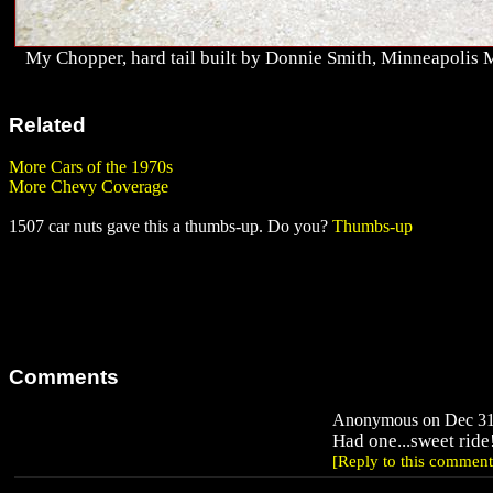
My Chopper, hard tail built by Donnie Smith, Minneapolis 
Related
More Cars of the 1970s
More Chevy Coverage
1507 car nuts gave this a thumbs-up. Do you?
Thumbs-up
Comments
Anonymous on Dec 31,
Had one...sweet ride
[Reply to this comment