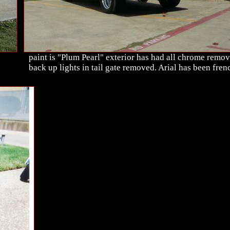
paint is "Plum Pearl" exterior has had all chrome remov
back up lights in tail gate removed. Arial has been fren