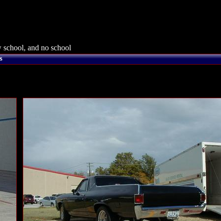
 school, and no school
s