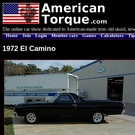
The online car show dedicated to American-made iron: old skool, new
Home
Join
Login
Member cars
Games
Calculators
Tip
1972 El Camino