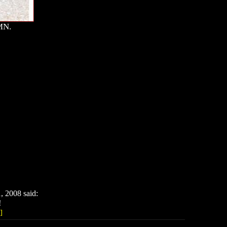
MN.
 2008 said:
!
]