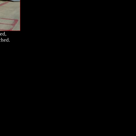
ed,
ched.