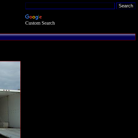
Custom Search