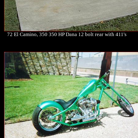
72 El Camino, 350 350 HP Dana 12 bolt rear with 411's