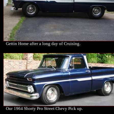
Gettin Home after a long day of Cruising.
Our 1964 Shorty Pro Street Chevy Pick up.