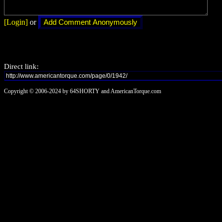
[Login]
or
Direct link:
Copyright © 2006-2024 by 64SHORTY and AmericanTorque.com