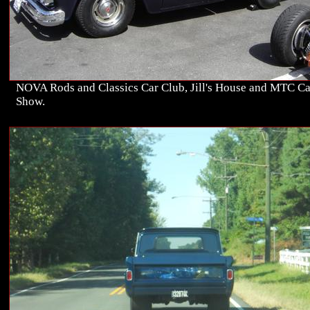
NOVA Rods and Classics Car Club, Jill's House and MTC Ca
Show.