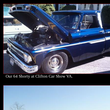
Our 64 Shorty at Clifton Car Show VA.