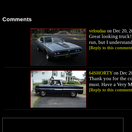
Comments
veloudaa
on Dec 20, 20
Great looking truck!
run, but I understan
[Reply to this comment
64SHORTY
on Dec 20
Thank you for the c
must. Have a Very M
[Reply to this comment