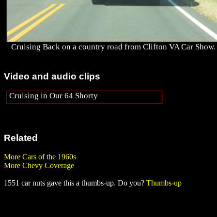
Cruising Back on a country road from Clifton VA Car Show.
Video and audio clips
Cruising in Our 64 Shorty
Related
More Cars of the 1960s
More Chevy Coverage
1551 car nuts gave this a thumbs-up. Do you?
Thumbs-up