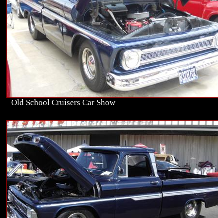
Old School Cruisers Car Show