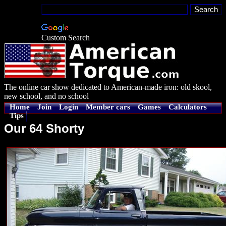
Custom Search
The online car show dedicated to American-made iron: old skool,
new school, and no school
Home
Join
Login
Member cars
Games
Calculators
Tips
Our 64 Shorty