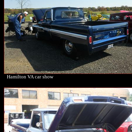
Hamilton VA car show