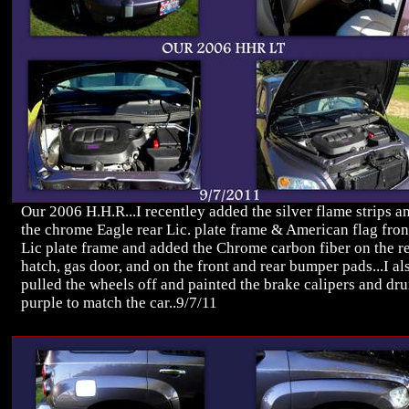
Our 2006 H.H.R...I recentley added the silver flame strips a
the chrome Eagle rear Lic. plate frame & American flag fron
Lic plate frame and added the Chrome carbon fiber on the r
hatch, gas door, and on the front and rear bumper pads...I al
pulled the wheels off and painted the brake calipers and dr
purple to match the car..9/7/11