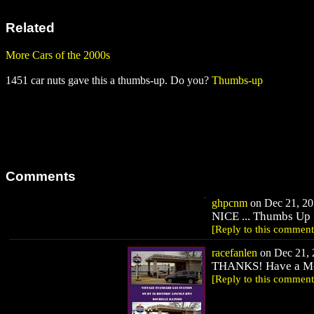
Related
More Cars of the 2000s
1451 car nuts gave this a thumbs-up. Do you?
Thumbs-up
Comments
ghpcnm
on Dec 21, 201
NICE ... Thumbs Up 
[Reply to this comment
racefanlen
on Dec 21, 
THANKS! Have a Me
[Reply to this comment