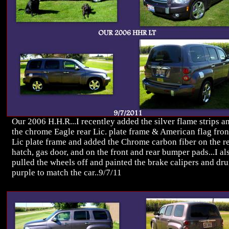
Our 2006 H.H.R...I recentley added the silver flame strips a
the chrome Eagle rear Lic. plate frame & American flag fron
Lic plate frame and added the Chrome carbon fiber on the r
hatch, gas door, and on the front and rear bumper pads...I al
pulled the wheels off and painted the brake calipers and dr
purple to match the car..9/7/11