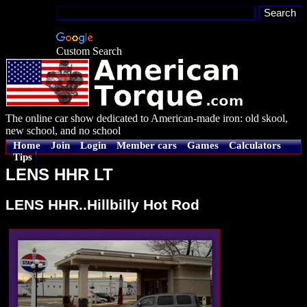
Custom Search
The online car show dedicated to American-made iron: old skool,
new school, and no school
Home
Join
Login
Member cars
Games
Calculators
Tips
LENS HHR LT
LENS HHR..Hillbilly Hot Rod