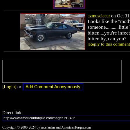
azmusclecar
on Oct 31,
Looks like the "mod"
someone...........little
bitten....you're infect
bitten by, can you?
[Reply to this comment
[Login]
or
Direct link:
Copyright © 2006-2024 by racefanlen and AmericanTorque.com