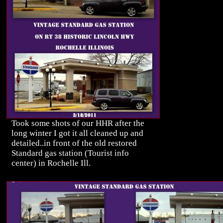
Took some shots of our HHR after the
long winter I got it all cleaned up and
detailed..in front of the old restored
Standard gas station (Tourist info
center) in Rochelle Ill.