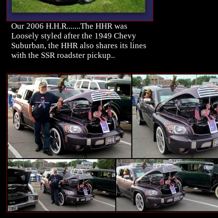
Our 2006 H.H.R.......The HHR was
Loosely styled after the 1949 Chevy
Suburban, the HHR also shares its lines
with the SSR roadster pickup..