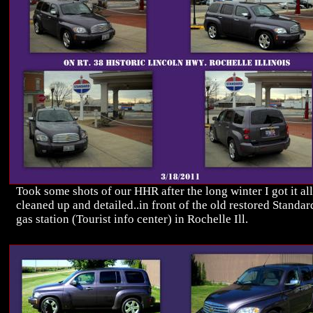
Took some shots of our HHR after the long winter I got it all
cleaned up and detailed..in front of the old restored Standar
gas station (Tourist info center) in Rochelle Ill.