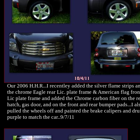
Our 2006 H.H.R...I recentley added the silver flame strips a
the chrome Eagle rear Lic. plate frame & American flag fron
Lic plate frame and added the Chrome carbon fiber on the r
hatch, gas door, and on the front and rear bumper pads...I al
pulled the wheels off and painted the brake calipers and dr
purple to match the car..9/7/11