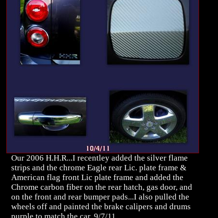
Our 2006 H.H.R...I recentley added the silver flame
strips and the chrome Eagle rear Lic. plate frame &
American flag front Lic plate frame and added the
Chrome carbon fiber on the rear hatch, gas door, and
on the front and rear bumper pads...I also pulled the
wheels off and painted the brake calipers and drums
purple to match the car..9/7/11