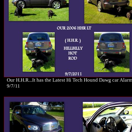
Our H.H.R...It has the Latest Hi Tech Hound Dawg car Alarm
9/7/11