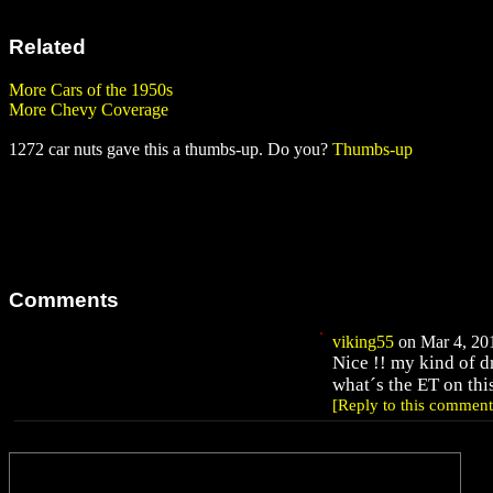
Related
More Cars of the 1950s
More Chevy Coverage
1272 car nuts gave this a thumbs-up. Do you?
Thumbs-up
Comments
viking55
on Mar 4, 201
Nice !! my kind of d
what´s the ET on thi
[Reply to this comment