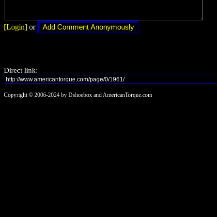
[Login]
or
Direct link:
Copyright © 2006-2024 by Dshoebox and AmericanTorque.com