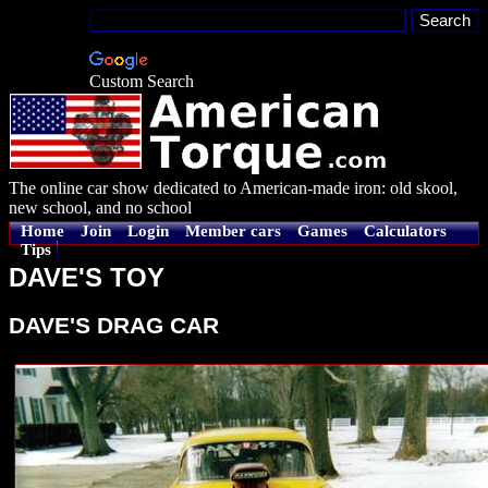
Custom Search
The online car show dedicated to American-made iron: old skool,
new school, and no school
Home
Join
Login
Member cars
Games
Calculators
Tips
DAVE'S TOY
DAVE'S DRAG CAR