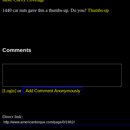
1440 car nuts gave this a thumbs-up. Do you?
Thumbs-up
Comments
[Login]
or
Direct link: