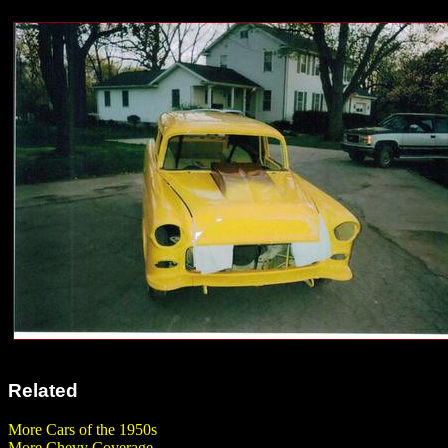
Related
More Cars of the 1950s
More Chevy Coverage