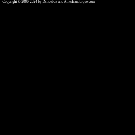
Copyright © 2006-2024 by Dshoebox and AmericanTorque.com