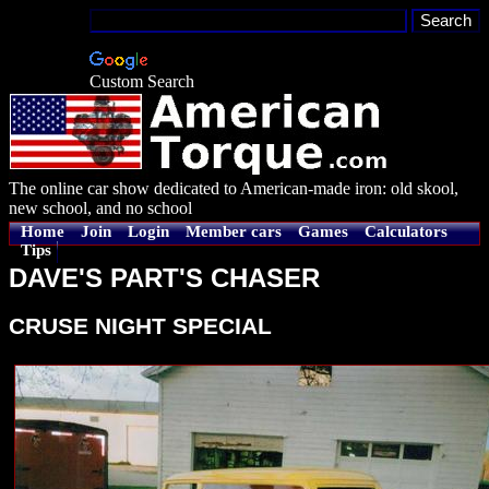
Custom Search
The online car show dedicated to American-made iron: old skool,
new school, and no school
Home
Join
Login
Member cars
Games
Calculators
Tips
DAVE'S PART'S CHASER
CRUSE NIGHT SPECIAL