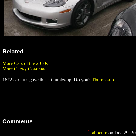
Related
More Cars of the 2010s
More Chevy Coverage
1672 car nuts gave this a thumbs-up. Do you?
Thumbs-up
Comments
ghpcnm
on Dec 29, 201