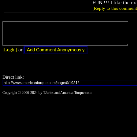
FUN !!! I like the or
[Reply to this comment
[Login]
or
Direct link:
Copyright © 2006-2024 by TJerles and AmericanTorque.com