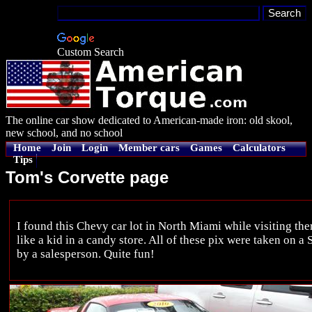
Custom Search
The online car show dedicated to American-made iron: old skool,
new school, and no school
Home
Join
Login
Member cars
Games
Calculators
Tips
Tom's Corvette page
I found this Chevy car lot in North Miami while visiting there 
like a kid in a candy store. All of these pix were taken on a
by a salesperson. Quite fun!