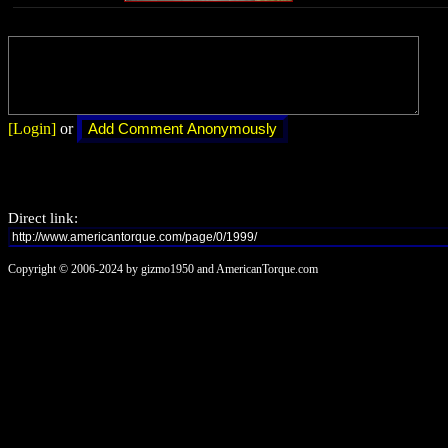
[Login]
or
Direct link:
Copyright © 2006-2024 by gizmo1950 and AmericanTorque.com