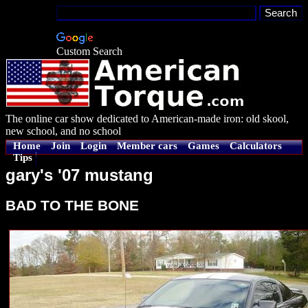
Custom Search
The online car show dedicated to American-made iron: old skool,
new school, and no school
Home
Join
Login
Member cars
Games
Calculators
Tips
gary's '07 mustang
BAD TO THE BONE