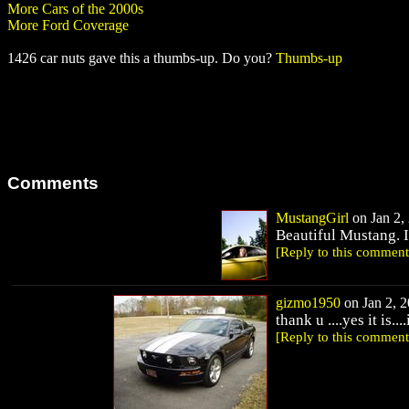
More Cars of the 2000s
More Ford Coverage
1426 car nuts gave this a thumbs-up. Do you?
Thumbs-up
Comments
MustangGirl
on Jan 2, 
Beautiful Mustang. I b
[Reply to this comment
gizmo1950
on Jan 2, 2
thank u ....yes it is...
[Reply to this comment