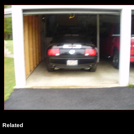
Related