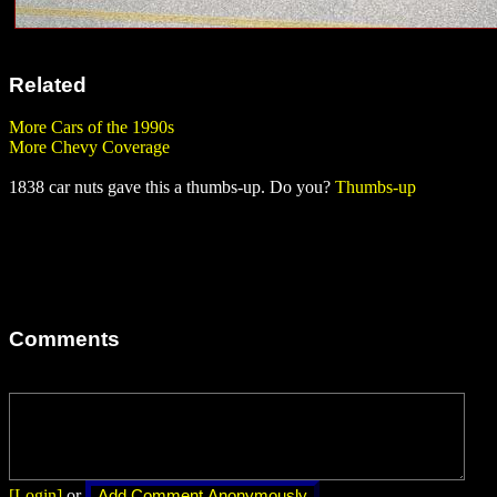
Related
More Cars of the 1990s
More Chevy Coverage
1838 car nuts gave this a thumbs-up. Do you?
Thumbs-up
Comments
[Login]
or