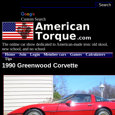
Custom Search
The online car show dedicated to American-made iron: old skool,
new school, and no school
Home
Join
Login
Member cars
Games
Calculators
Tips
1990 Greenwood Corvette