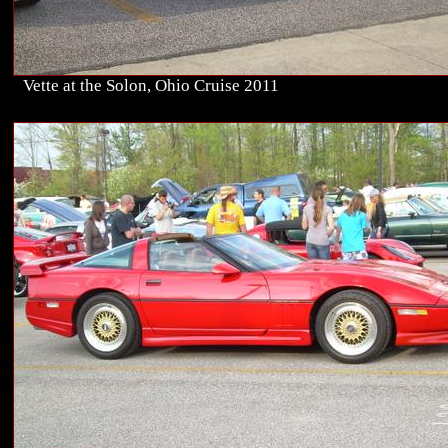
Vette at the Solon, Ohio Cruise 2011