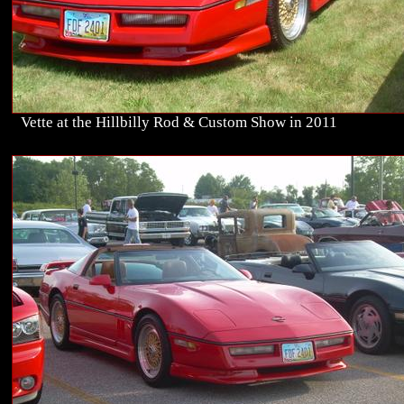
Vette at the Hillbilly Rod & Custom Show in 2011