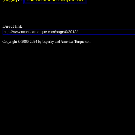
Direct link:
Copyright © 2006-2024 by bsparky and AmericanTorque.com