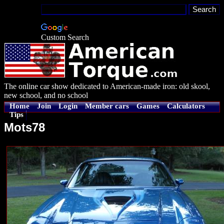
Custom Search
The online car show dedicated to American-made iron: old skool,
new school, and no school
Home
Join
Login
Member cars
Games
Calculators
Tips
Mots78