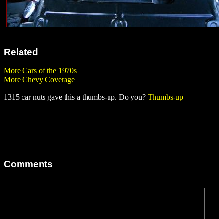
Related
More Cars of the 1970s
More Chevy Coverage
1315 car nuts gave this a thumbs-up. Do you?
Thumbs-up
Comments