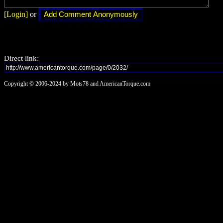
[Login]
or
Direct link:
Copyright © 2006-2024 by Mots78 and AmericanTorque.com