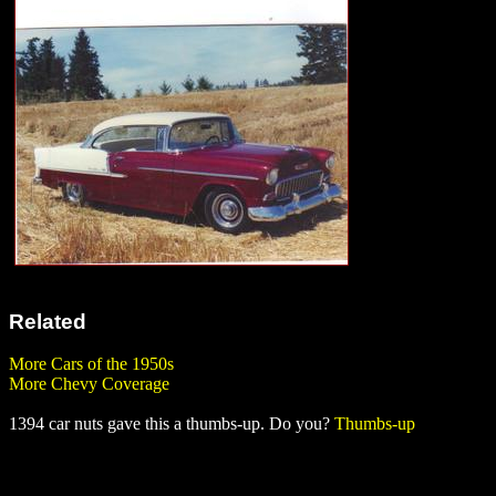
Related
More Cars of the 1950s
More Chevy Coverage
1394 car nuts gave this a thumbs-up. Do you?
Thumbs-up