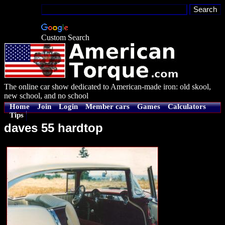
Custom Search
The online car show dedicated to American-made iron: old skool,
new school, and no school
Home
Join
Login
Member cars
Games
Calculators
Tips
daves 55 hardtop