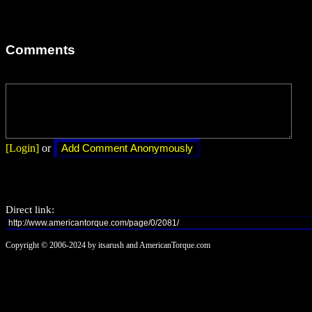
Comments
[Login]
or
Direct link:
Copyright © 2006-2024 by itsarush and AmericanTorque.com