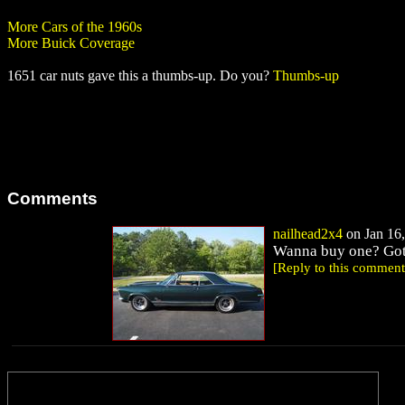
More Cars of the 1960s
More Buick Coverage
1651 car nuts gave this a thumbs-up. Do you?
Thumbs-up
Comments
nailhead2x4
on Jan 16,
Wanna buy one? Got s
[Reply to this comment