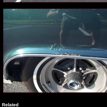
Related