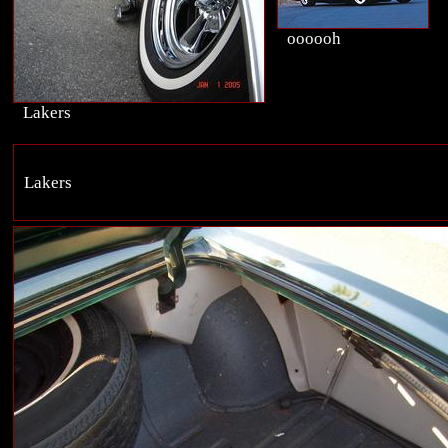
oooooh
Lakers
Lakers