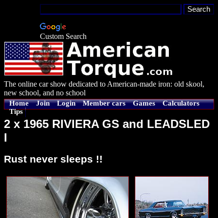
Custom Search
The online car show dedicated to American-made iron: old skool,
new school, and no school
Home
Join
Login
Member cars
Games
Calculators
Tips
2 x 1965 RIVIERA GS and LEADSLED
I
Rust never sleeps !!