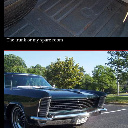
The trunk or my spare room