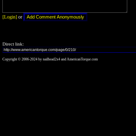
[Login]
or
Direct link:
Copyright © 2006-2024 by nailhead2x4 and AmericanTorque.com