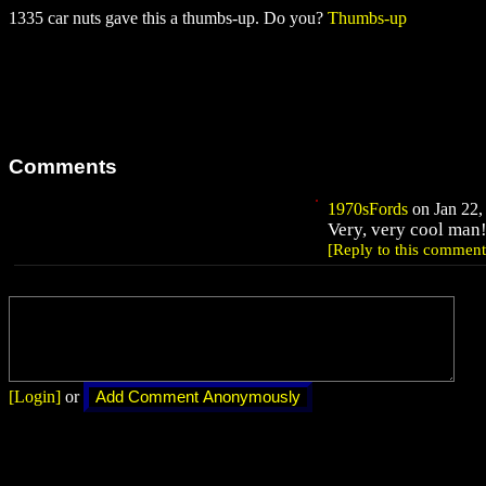
1335 car nuts gave this a thumbs-up. Do you?
Thumbs-up
Comments
1970sFords
on Jan 22,
Very, very cool man!
[Reply to this comment
[Login]
or