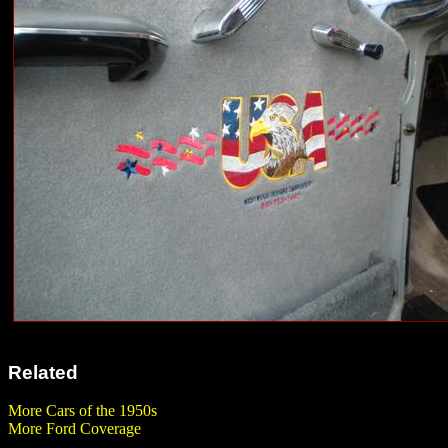
Related
More Cars of the 1950s
More Ford Coverage