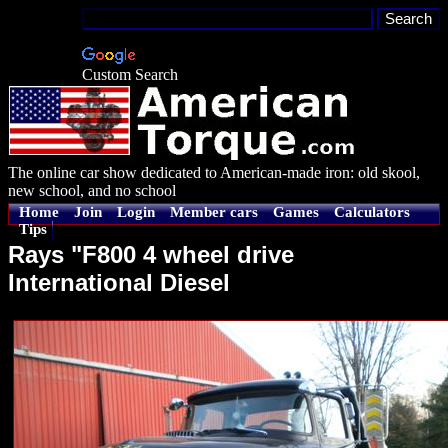
Custom Search
The online car show dedicated to American-made iron: old skool,
new school, and no school
Home
Join
Login
Member cars
Games
Calculators
Tips
Rays "F800 4 wheel drive
International Diesel