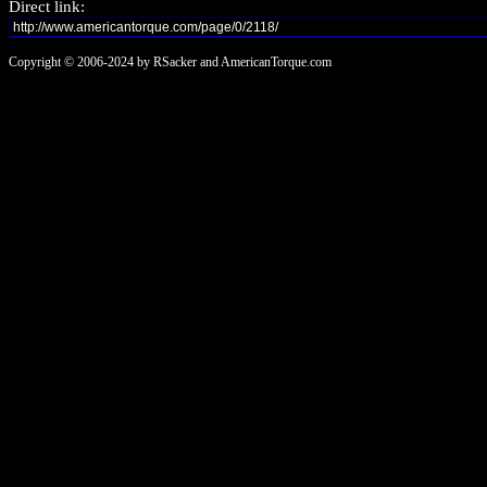
Direct link:
Copyright © 2006-2024 by RSacker and AmericanTorque.com