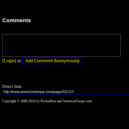
Comments
[Login]
or
Direct link:
Copyright © 2006-2024 by RockinRon and AmericanTorque.com