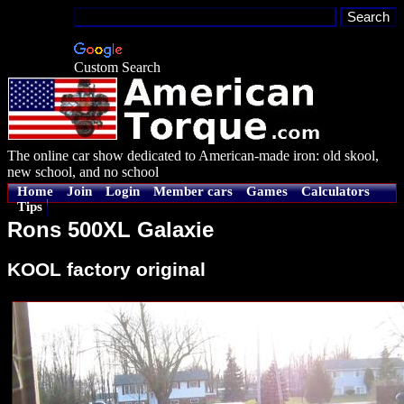
Custom Search
The online car show dedicated to American-made iron: old skool,
new school, and no school
Home
Join
Login
Member cars
Games
Calculators
Tips
Rons 500XL Galaxie
KOOL factory original