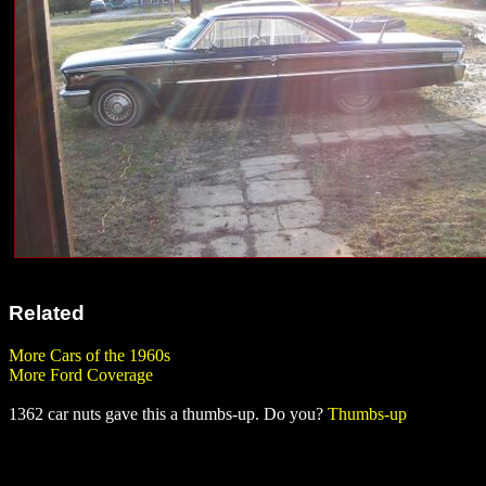
Related
More Cars of the 1960s
More Ford Coverage
1362 car nuts gave this a thumbs-up. Do you?
Thumbs-up