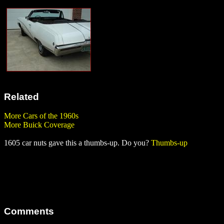
Related
More Cars of the 1960s
More Buick Coverage
1605 car nuts gave this a thumbs-up. Do you?
Thumbs-up
Comments