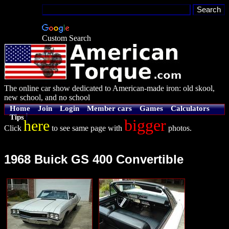
Custom Search
The online car show dedicated to American-made iron: old skool,
new school, and no school
Home
Join
Login
Member cars
Games
Calculators
Tips
bigger
here
Click
to see same page with
photos.
1968 Buick GS 400 Convertible