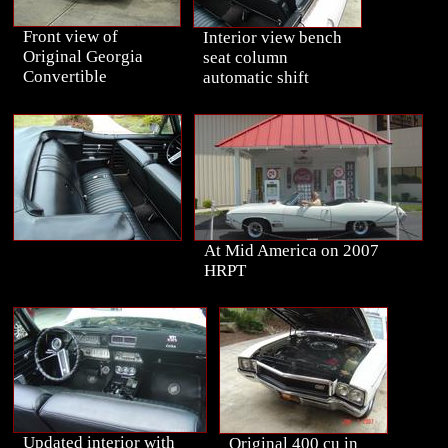
Front view of
Interior view bench
Original Georgia
seat column
Convertible
automatic shift
At Mid America on 2007
HRPT
Updated interior with
Original 400 cu in