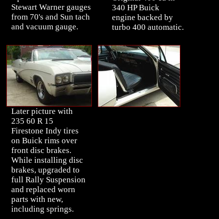
Stewart Warner gauges
340 HP Buick
from 70's and Sun tach
engine backed by
and vacuum gauge.
turbo 400 automatic.
Later picture with
235 60 R 15
Firestone Indy tires
on Buick rims over
front disc brakes.
While installing disc
brakes, upgraded to
full Rally Suspension
and replaced worn
parts with new,
including springs.