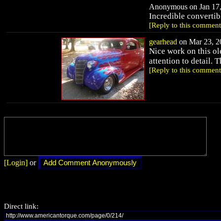
Anonymous on Jan 17,
Incredible convertibl
[Reply to this comment
gearhead
on Mar 23, 20
Nice work on this ol
attention to detail. 
[Reply to this comment
[Login]
or
Direct link: