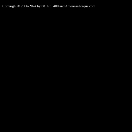
Copyright © 2006-2024 by 68_GS_400 and AmericanTorque.com