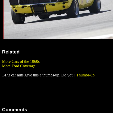
Related
More Cars of the 1960s
More Ford Coverage
1473 car nuts gave this a thumbs-up. Do you?
Thumbs-up
Comments