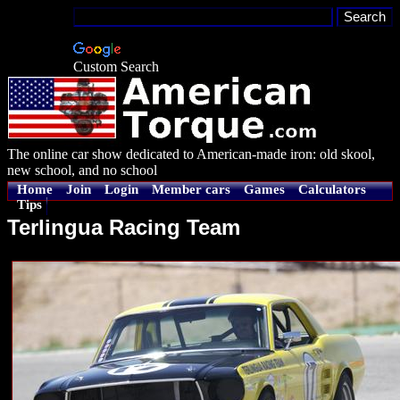
Custom Search
The online car show dedicated to American-made iron: old skool,
new school, and no school
Home
Join
Login
Member cars
Games
Calculators
Tips
Terlingua Racing Team