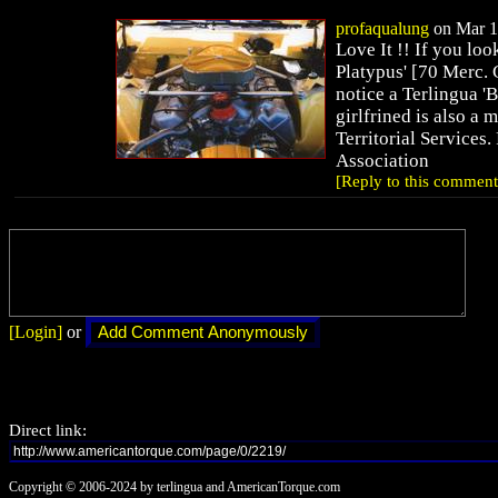
profaqualung
on Mar 19
Love It !! If you loo
Platypus' [70 Merc. C
notice a Terlingua '
girlfrined is also a
Territorial Services
Association
[Reply to this comment
[Login]
or
Direct link:
Copyright © 2006-2024 by terlingua and AmericanTorque.com